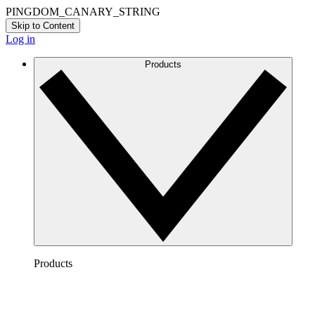
PINGDOM_CANARY_STRING
Skip to Content
Log in
Products
Products