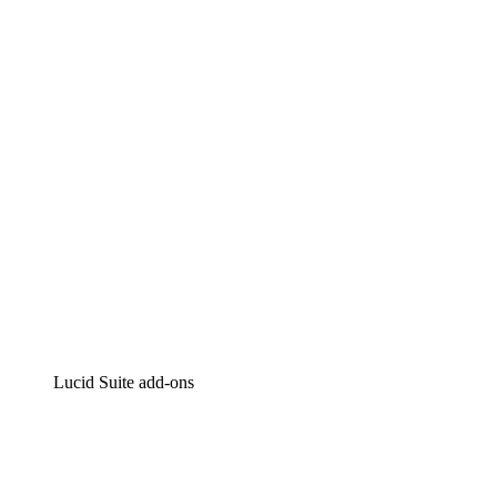
Lucidchart
Intelligent diagramming
Lucidspark
Virtual whiteboarding
airfocus
Product management and roadmapping
Lucid Suite add-ons
Cloud Accelerator
Better understand and plan future changes to your cloud in
Process Accelerator