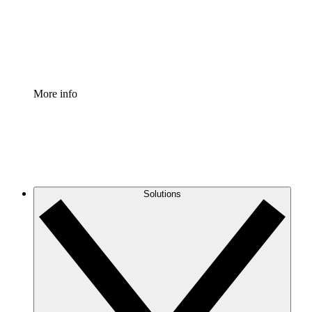
Standardize and improve governance of process document
Enterprise Shield
Add an enhanced layer of fortified security and granular c
More info
Solutions