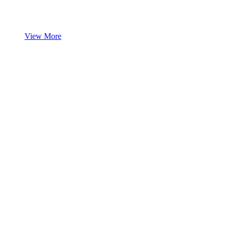
View More