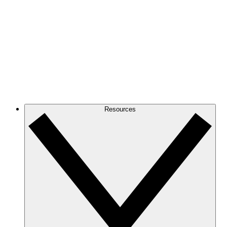
Resources