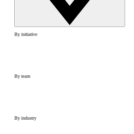
By initiative
By team
By industry