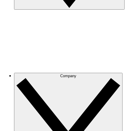
Company