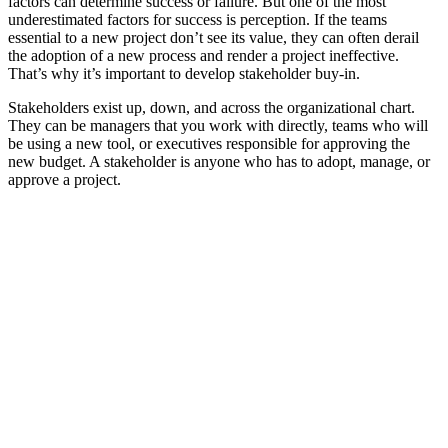
factors can determine success or failure. But one of the most
underestimated factors for success is perception. If the teams
essential to a new project don’t see its value, they can often derail
the adoption of a new process and render a project ineffective.
That’s why it’s important to develop stakeholder buy-in.
Stakeholders exist up, down, and across the organizational chart.
They can be managers that you work with directly, teams who will
be using a new tool, or executives responsible for approving the
new budget. A stakeholder is anyone who has to adopt, manage, or
approve a project.