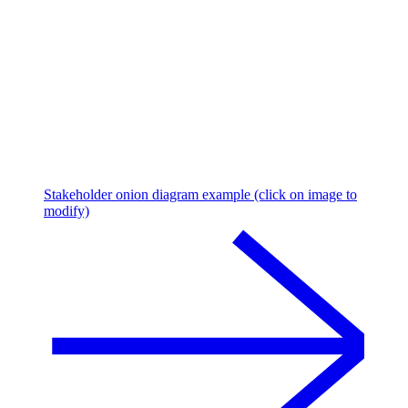
Stakeholder onion diagram example (click on image to
modify)