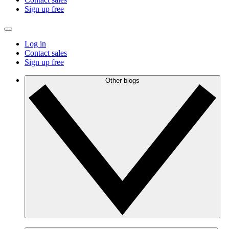
Sign up free
Log in
Contact sales
Sign up free
Other blogs