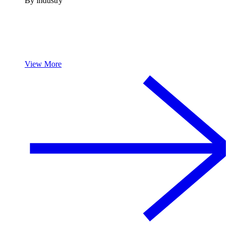
By industry
View More