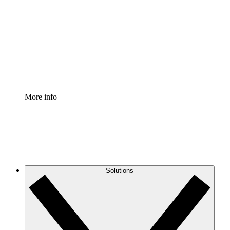
Process Accelerator
Standardize and improve governance of process
documentation.
Enterprise Shield
Add an enhanced layer of fortified security and
granular control.
More info
Solutions