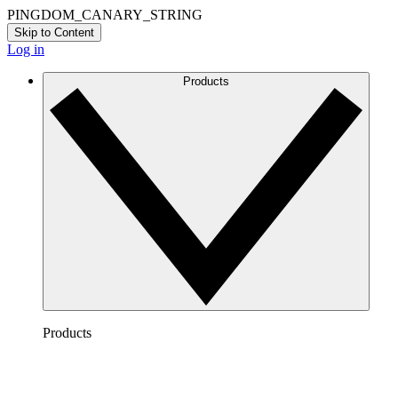
PINGDOM_CANARY_STRING
Skip to Content
Log in
Products
Products