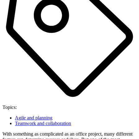
Topics:
Agile and planning
Teamwork and collaboration
With something as complicated as an office project, many different