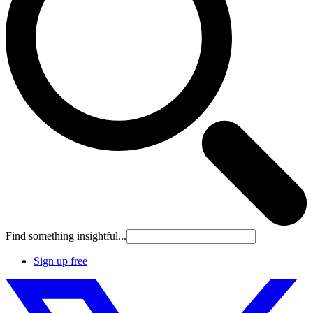
Find something insightful...
Sign up free