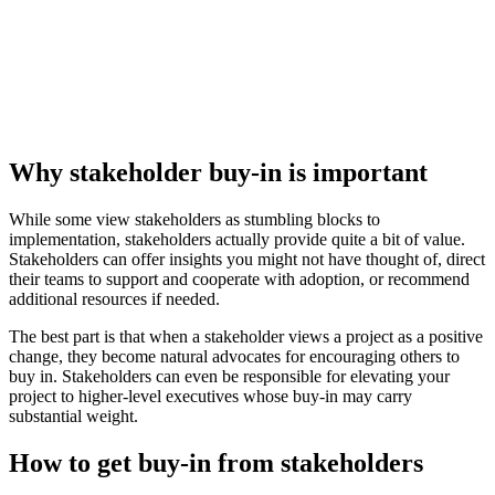
Why stakeholder buy-in is important
While some view stakeholders as stumbling blocks to
implementation, stakeholders actually provide quite a bit of value.
Stakeholders can offer insights you might not have thought of, direct
their teams to support and cooperate with adoption, or recommend
additional resources if needed.
The best part is that when a stakeholder views a project as a positive
change, they become natural advocates for encouraging others to
buy in. Stakeholders can even be responsible for elevating your
project to higher-level executives whose buy-in may carry
substantial weight.
How to get buy-in from stakeholders