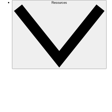
Resources