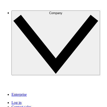
Company
Enterprise
Log in
Contact sales