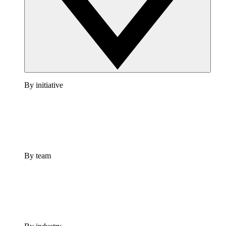
By initiative
By team