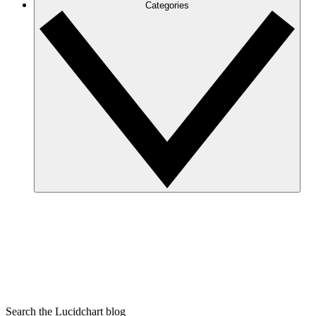
Categories
Search the Lucidchart blog