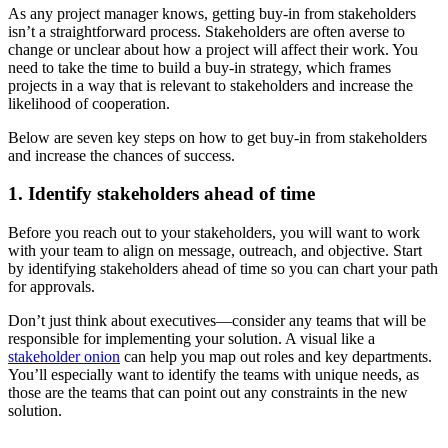
As any project manager knows, getting buy-in from stakeholders
isn’t a straightforward process. Stakeholders are often averse to
change or unclear about how a project will affect their work. You
need to take the time to build a buy-in strategy, which frames
projects in a way that is relevant to stakeholders and increase the
likelihood of cooperation.
Below are seven key steps on how to get buy-in from stakeholders
and increase the chances of success.
1. Identify stakeholders ahead of time
Before you reach out to your stakeholders, you will want to work
with your team to align on message, outreach, and objective. Start
by identifying stakeholders ahead of time so you can chart your path
for approvals.
Don’t just think about executives—consider any teams that will be
responsible for implementing your solution. A visual like a
stakeholder onion
can help you map out roles and key departments.
You’ll especially want to identify the teams with unique needs, as
those are the teams that can point out any constraints in the new
solution.