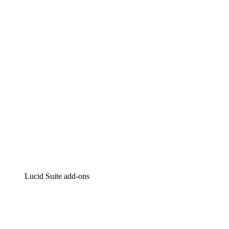
Lucidchart
Intelligent diagramming
Lucidspark
Virtual whiteboarding
airfocus
Product management and roadmapping
Lucid Suite add-ons
Cloud Accelerator
Better understand and plan future changes to your
cloud infrastructure.