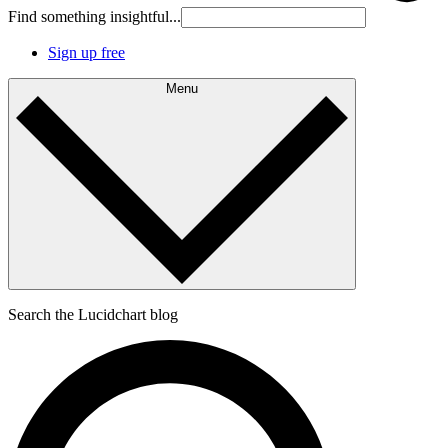
Find something insightful...
Sign up free
Menu
Search the Lucidchart blog