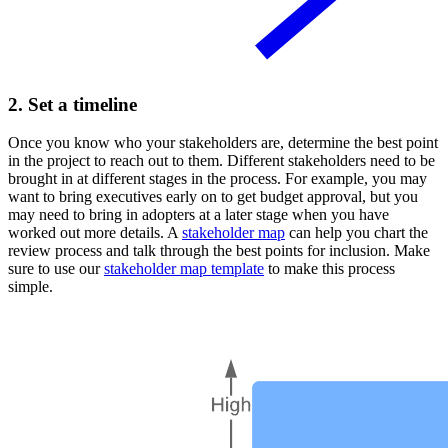
2. Set a timeline
Once you know who your stakeholders are, determine the best point
in the project to reach out to them. Different stakeholders need to be
brought in at different stages in the process. For example, you may
want to bring executives early on to get budget approval, but you
may need to bring in adopters at a later stage when you have
worked out more details. A
stakeholder map
can help you chart the
review process and talk through the best points for inclusion. Make
sure to use our
stakeholder map template
to make this process
simple.