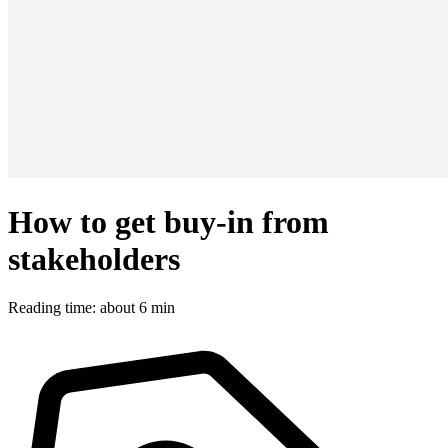
How to get buy-in from
stakeholders
Reading time: about 6 min