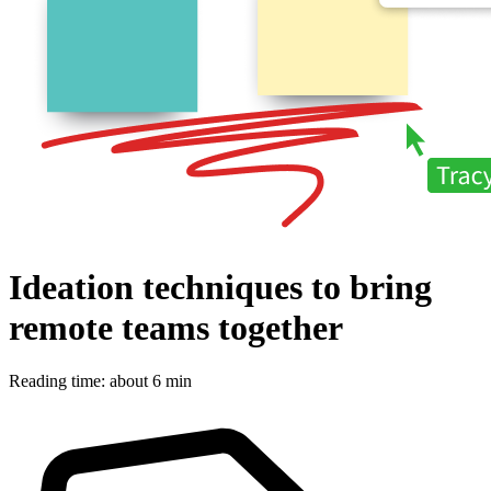
Ideation techniques to bring
remote teams together
Reading time: about 6 min