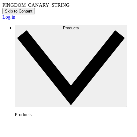
PINGDOM_CANARY_STRING
Skip to Content
Log in
Products
Products