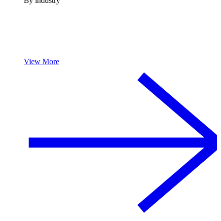
By industry
View More