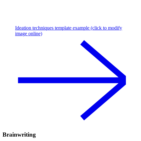
Ideation techniques template example (click to modify
image online)
Brainwriting