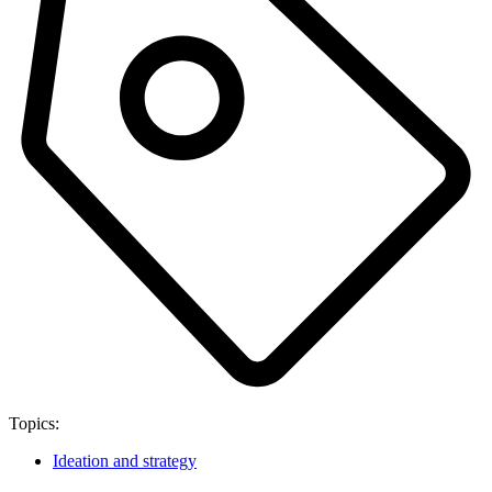
Topics:
Ideation and strategy