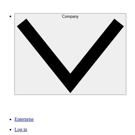
Company
Enterprise
Log in