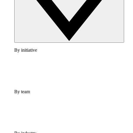
By initiative
By team