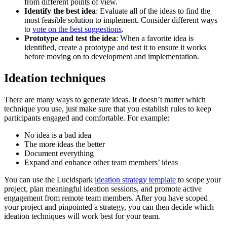
from different points of view.
Identify the best idea
: Evaluate all of the ideas to find the
most feasible solution to implement. Consider different ways
to
vote on the best suggestions
.
Prototype and test the idea
: When a favorite idea is
identified, create a prototype and test it to ensure it works
before moving on to development and implementation.
Ideation techniques
There are many ways to generate ideas. It doesn’t matter which
technique you use, just make sure that you establish rules to keep
participants engaged and comfortable. For example:
No idea is a bad idea
The more ideas the better
Document everything
Expand and enhance other team members’ ideas
You can use the Lucidspark
ideation strategy template
to scope your
project, plan meaningful ideation sessions, and promote active
engagement from remote team members. After you have scoped
your project and pinpointed a strategy, you can then decide which
ideation techniques will work best for your team.