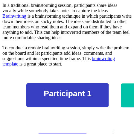
In a traditional brainstorming session, participants share ideas
vocally while somebody takes notes to capture the ideas.
Brainwriting
is a brainstorming technique in which participants write
down their ideas on sticky notes. The ideas are distributed to other
team members who read them and expand on them if they have
anything to add. This can help introverted members of the team feel
more comfortable sharing ideas.
To conduct a remote brainwriting session, simply write the problem
on the board and let participants add ideas, comments, and
suggestions within a specified time frame. This
brainwriting
template
is a great place to start.