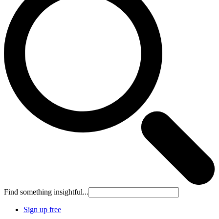
Find something insightful...
Sign up free