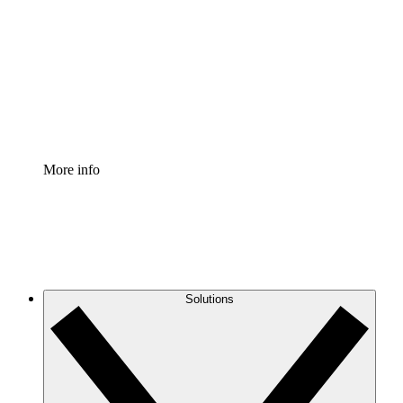
Process Accelerator
Standardize and improve governance of process
documentation.
Enterprise Shield
Add an enhanced layer of fortified security and
granular control.
More info
Solutions