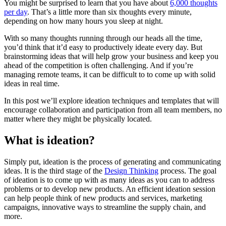
You might be surprised to learn that you have about
6,000 thoughts
per day
. That’s a little more than six thoughts every minute,
depending on how many hours you sleep at night.
With so many thoughts running through our heads all the time,
you’d think that it’d easy to productively ideate every day. But
brainstorming ideas that will help grow your business and keep you
ahead of the competition is often challenging. And if you’re
managing remote teams, it can be difficult to to come up with solid
ideas in real time.
In this post we’ll explore ideation techniques and templates that will
encourage collaboration and participation from all team members, no
matter where they might be physically located.
What is ideation?
Simply put, ideation is the process of generating and communicating
ideas. It is the third stage of the
Design Thinking
process. The goal
of ideation is to come up with as many ideas as you can to address
problems or to develop new products. An efficient ideation session
can help people think of new products and services, marketing
campaigns, innovative ways to streamline the supply chain, and
more.