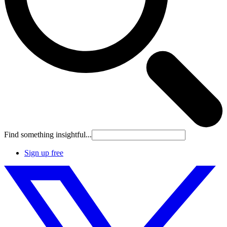
Find something insightful...
Sign up free