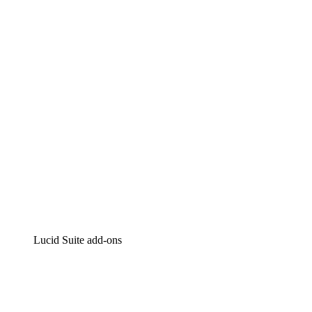
Lucidchart
Intelligent diagramming
Lucidspark
Virtual whiteboarding
airfocus
Product management and roadmapping
Lucid Suite add-ons
Cloud Accelerator
Better understand and plan future changes to your
cloud infrastructure.