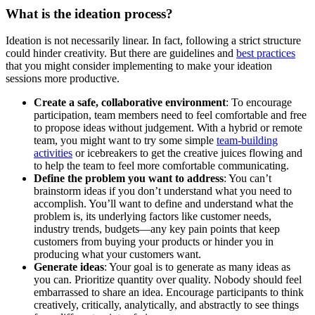
What is the ideation process?
Ideation is not necessarily linear. In fact, following a strict structure
could hinder creativity. But there are guidelines and
best practices
that you might consider implementing to make your ideation
sessions more productive.
Create a safe, collaborative environment
: To encourage
participation, team members need to feel comfortable and free
to propose ideas without judgement. With a hybrid or remote
team, you might want to try some simple
team-building
activities
or icebreakers to get the creative juices flowing and
to help the team to feel more comfortable communicating.
Define the problem you want to address
: You can’t
brainstorm ideas if you don’t understand what you need to
accomplish. You’ll want to define and understand what the
problem is, its underlying factors like customer needs,
industry trends, budgets—any key pain points that keep
customers from buying your products or hinder you in
producing what your customers want.
Generate ideas
: Your goal is to generate as many ideas as
you can. Prioritize quantity over quality. Nobody should feel
embarrassed to share an idea. Encourage participants to think
creatively, critically, analytically, and abstractly to see things