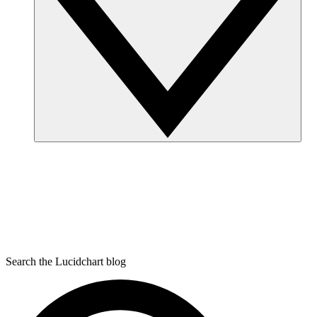
Search the Lucidchart blog