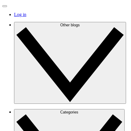
Log in
Other blogs
Categories