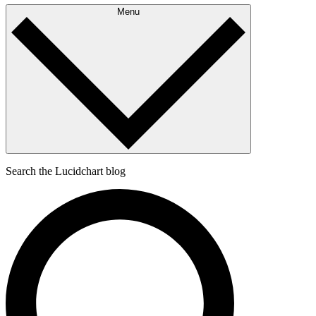
Menu
Search the Lucidchart blog