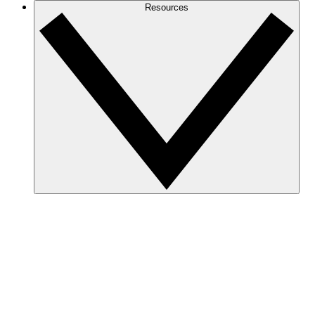
Resources