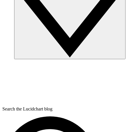
Search the Lucidchart blog