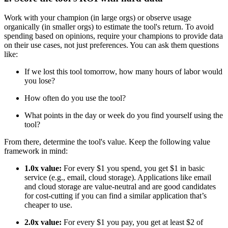
Work with your champion (in large orgs) or observe usage
organically (in smaller orgs) to estimate the tool's return. To avoid
spending based on opinions, require your champions to provide data
on their use cases, not just preferences. You can ask them questions
like:
If we lost this tool tomorrow, how many hours of labor would
you lose?
How often do you use the tool?
What points in the day or week do you find yourself using the
tool?
From there, determine the tool's value. Keep the following value
framework in mind:
1.0x value:
For every $1 you spend, you get $1 in basic
service (e.g., email, cloud storage). Applications like email
and cloud storage are value-neutral and are good candidates
for cost-cutting if you can find a similar application that’s
cheaper to use.
2.0x value:
For every $1 you pay, you get at least $2 of