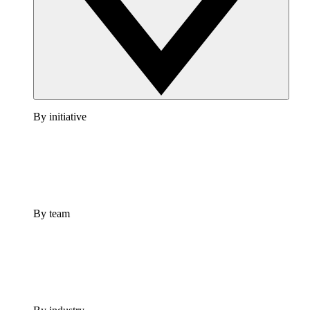
By initiative
By team