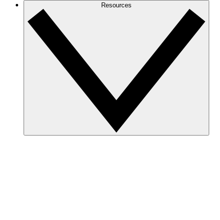
Resources