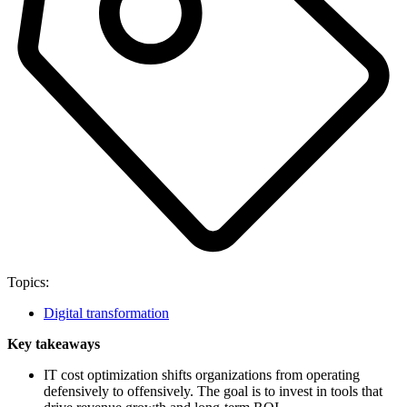
Topics:
Digital transformation
Key takeaways
IT cost optimization shifts organizations from operating
defensively to offensively. The goal is to invest in tools that