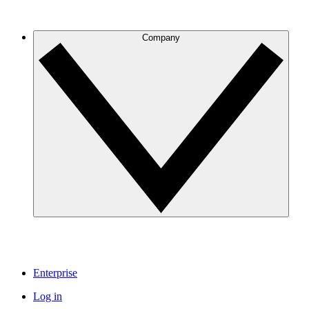
Company
Enterprise
Log in