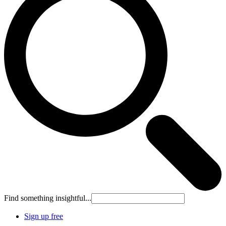
Find something insightful...
Sign up free