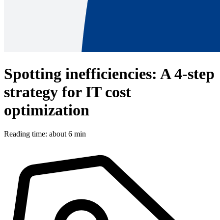
Spotting inefficiencies: A 4-step
strategy for IT cost
optimization
Reading time: about 6 min