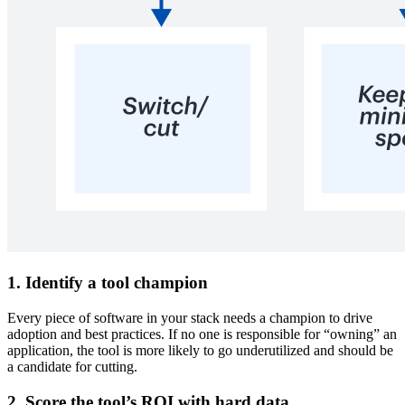
1. Identify a tool champion
Every piece of software in your stack needs a champion to drive
adoption and best practices. If no one is responsible for “owning” an
application, the tool is more likely to go underutilized and should be
a candidate for cutting.
2. Score the tool’s ROI with hard data