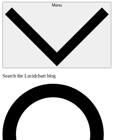
Menu
Search the Lucidchart blog