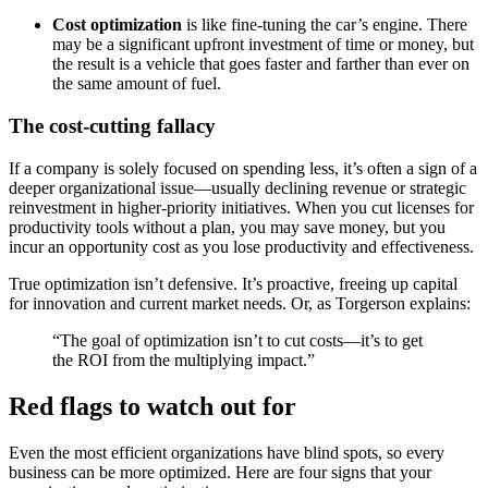
Cost optimization
is like fine-tuning the car’s engine. There
may be a significant upfront investment of time or money, but
the result is a vehicle that goes faster and farther than ever on
the same amount of fuel.
The cost-cutting fallacy
If a company is solely focused on spending less, it’s often a sign of a
deeper organizational issue—usually declining revenue or strategic
reinvestment in higher-priority initiatives. When you cut licenses for
productivity tools without a plan, you may save money, but you
incur an opportunity cost as you lose productivity and effectiveness.
True optimization isn’t defensive. It’s proactive, freeing up capital
for innovation and current market needs. Or, as Torgerson explains:
“The goal of optimization isn’t to cut costs—it’s to get
the ROI from the multiplying impact.”
Red flags to watch out for
Even the most efficient organizations have blind spots, so every
business can be more optimized. Here are four signs that your