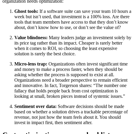
organization needs optimization:
Ghost tools:
If a software suite can save your team 10 hours a
week but isn’t used, that investment is a 100% loss. Are there
tools that team members have access to that they don’t know
about, don’t know how to use, or don’t see the value of?
Value blindness:
Many leaders judge an investment solely by
its price tag rather than its impact. Cheaper is rarely better
when it comes to ROI, so choosing the least expensive
solution is rarely the best choice.
Micro-lens trap:
Organizations often invest significant time
and money to make a process faster, when they should be
asking whether the process is supposed to exist at all.
Organizations need a broader perspective to remain efficient
and innovative. In fact, Torgerson shares: “The number one
fallacy that holds people back from cost optimization is
looking at small, broken pieces instead of systemic issues.”
Sentiment over data:
Software decisions should be made
based on whether a solution drives a trackable percentage of
revenue, not just how the team feels about it. You should
invest in impact first, then sentiment after.