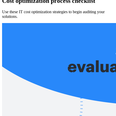
Cost optimization process checklist
Use these IT cost optimization strategies to begin auditing your
solutions.