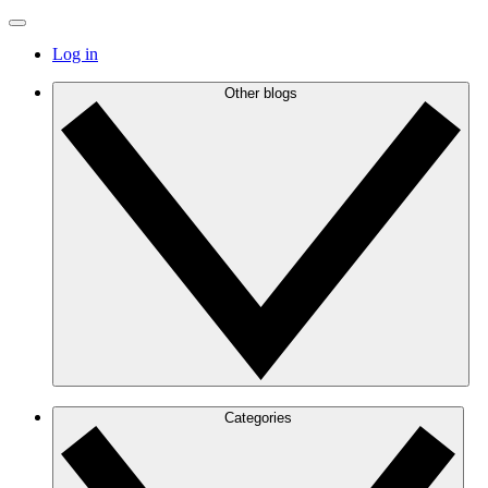
Log in
Other blogs
Categories