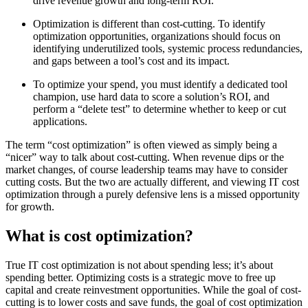
drive revenue growth and long-term ROI.
Optimization is different than cost-cutting. To identify
optimization opportunities, organizations should focus on
identifying underutilized tools, systemic process redundancies,
and gaps between a tool’s cost and its impact.
To optimize your spend, you must identify a dedicated tool
champion, use hard data to score a solution’s ROI, and
perform a “delete test” to determine whether to keep or cut
applications.
The term “cost optimization” is often viewed as simply being a
“nicer” way to talk about cost-cutting. When revenue dips or the
market changes, of course leadership teams may have to consider
cutting costs. But the two are actually different, and viewing IT cost
optimization through a purely defensive lens is a missed opportunity
for growth.
What is cost optimization?
True IT cost optimization is not about spending less; it’s about
spending better. Optimizing costs is a strategic move to free up
capital and create reinvestment opportunities. While the goal of cost-
cutting is to lower costs and save funds, the goal of cost optimization