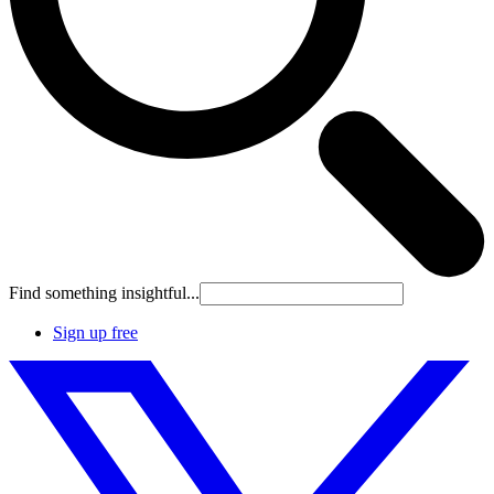
Find something insightful...
Sign up free