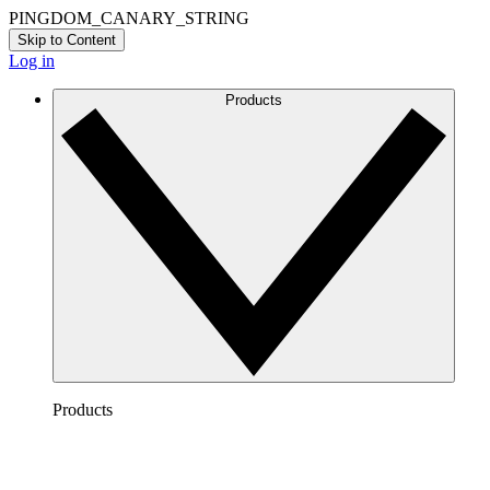
PINGDOM_CANARY_STRING
Skip to Content
Log in
Products
Products