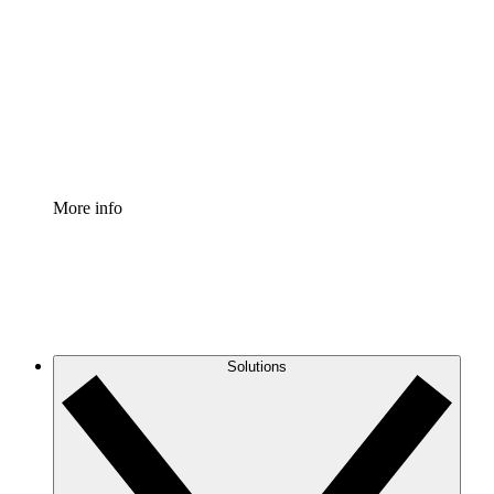
Process Accelerator
Standardize and improve governance of process
documentation.
Enterprise Shield
Add an enhanced layer of fortified security and
granular control.
More info
Solutions