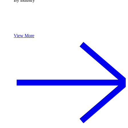
By industry
View More