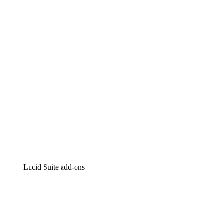
Lucidchart
Intelligent diagramming
Lucidspark
Virtual whiteboarding
airfocus
Product management and roadmapping
Lucid Suite add-ons
Cloud Accelerator
Better understand and plan future changes to your
cloud infrastructure.