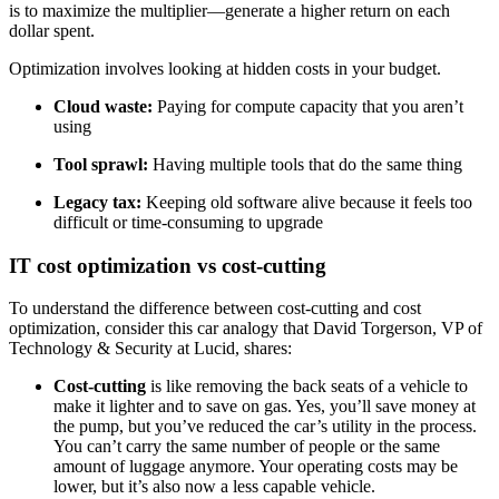
is to maximize the multiplier—generate a higher return on each
dollar spent.
Optimization involves looking at hidden costs in your budget.
Cloud waste:
Paying for compute capacity that you aren’t
using
Tool sprawl:
Having multiple tools that do the same thing
Legacy tax:
Keeping old software alive because it feels too
difficult or time-consuming to upgrade
IT cost optimization vs cost-cutting
To understand the difference between cost-cutting and cost
optimization, consider this car analogy that David Torgerson, VP of
Technology & Security at Lucid, shares:
Cost-cutting
is like removing the back seats of a vehicle to
make it lighter and to save on gas. Yes, you’ll save money at
the pump, but you’ve reduced the car’s utility in the process.
You can’t carry the same number of people or the same
amount of luggage anymore. Your operating costs may be
lower, but it’s also now a less capable vehicle.