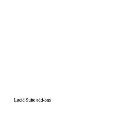
Lucidchart
Intelligent diagramming
Lucidspark
Virtual whiteboarding
airfocus
Product management and roadmapping
Lucid Suite add-ons
Cloud Accelerator
Better understand and plan future changes to your
cloud infrastructure.