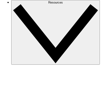
Resources