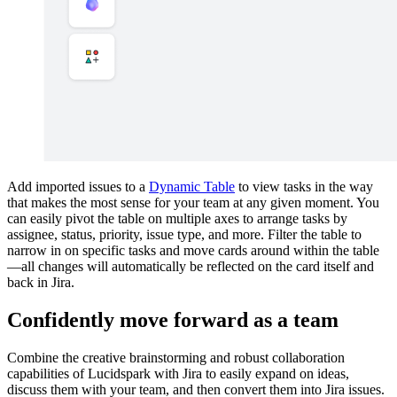
Add imported issues to a
Dynamic Table
to view tasks in the way
that makes the most sense for your team at any given moment. You
can easily pivot the table on multiple axes to arrange tasks by
assignee, status, priority, issue type, and more. Filter the table to
narrow in on specific tasks and move cards around within the table
—all changes will automatically be reflected on the card itself and
back in Jira.
Confidently move forward as a team
Combine the creative brainstorming and robust collaboration
capabilities of Lucidspark with Jira to easily expand on ideas,
discuss them with your team, and then convert them into Jira issues.