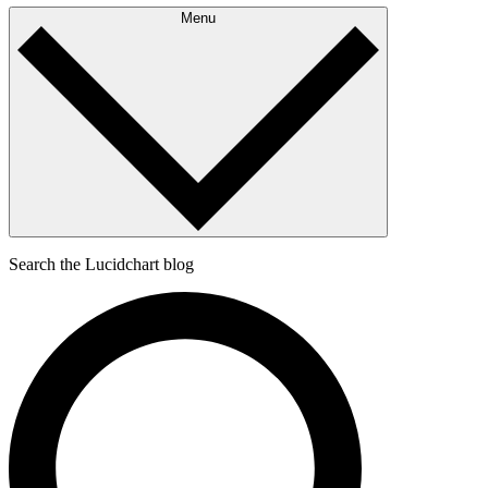
Menu
Search the Lucidchart blog