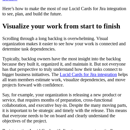
Here’s how to make the most of our Lucid Cards for Jira integration
to see, plan, and build the future.
Visualize your work from start to finish
Scrolling through a long backlog is overwhelming. Visual
organization makes it easier to see how your work is connected and
determine task dependencies.
Typically, backlog owners have the most insight into the backlog
because they built it, organized it, and maintain it. But not everyone
has that perspective to truly understand how their tasks connect to
bigger business initiatives. The
Lucid Cards for Jira integration
helps
all team members estimate work, visualize dependencies, and move
projects forward with confidence.
Say, for example, your organization is releasing a new product or
service, that requires months of preparation, cross-functional
collaboration, and executive buy-in. Despite the many moving parts,
it is important to be strategic and timely with the release. This means
that everyone needs to be on board and clearly understand the
objectives of the project.