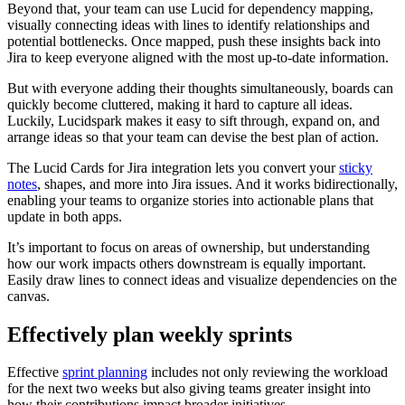
Beyond that, your team can use Lucid for dependency mapping,
visually connecting ideas with lines to identify relationships and
potential bottlenecks. Once mapped, push these insights back into
Jira to keep everyone aligned with the most up-to-date information.
But with everyone adding their thoughts simultaneously, boards can
quickly become cluttered, making it hard to capture all ideas.
Luckily, Lucidspark makes it easy to sift through, expand on, and
arrange ideas so that your team can devise the best plan of action.
The Lucid Cards for Jira integration lets you convert your
sticky
notes
, shapes, and more into Jira issues. And it works bidirectionally,
enabling your teams to organize stories into actionable plans that
update in both apps.
It’s important to focus on areas of ownership, but understanding
how our work impacts others downstream is equally important.
Easily draw lines to connect ideas and visualize dependencies on the
canvas.
Effectively plan weekly sprints
Effective
sprint planning
includes not only reviewing the workload
for the next two weeks but also giving teams greater insight into
how their contributions impact broader initiatives.