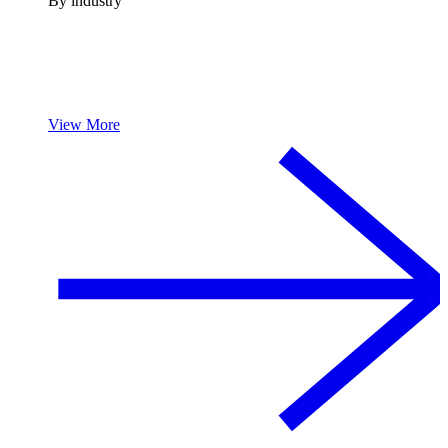
By industry
View More