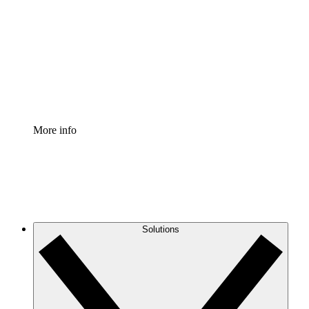
Process Accelerator
Standardize and improve governance of process
documentation.
Enterprise Shield
Add an enhanced layer of fortified security and
granular control.
More info
Solutions