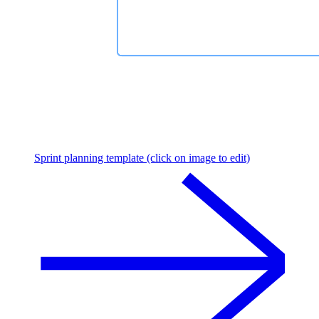
Sprint planning template (click on image to edit)