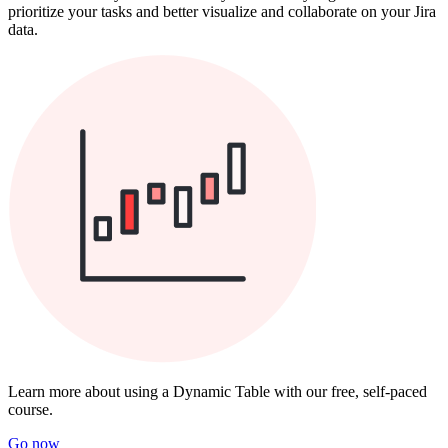
prioritize your tasks and better visualize and collaborate on your Jira
data.
Learn more about using a Dynamic Table with our free, self-paced
course.
Go now