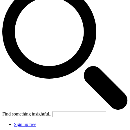
Find something insightful...
Sign up free