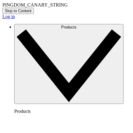
PINGDOM_CANARY_STRING
Skip to Content
Log in
Products
Products