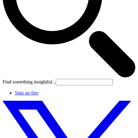
Find something insightful...
Sign up free