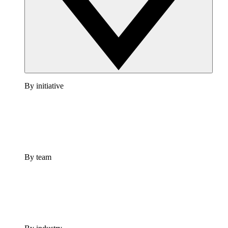
By initiative
By team