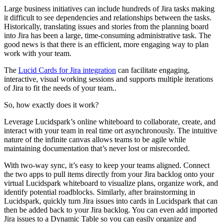
Large business initiatives can include hundreds of Jira tasks making
it difficult to see dependencies and relationships between the tasks.
Historically, translating issues and stories from the planning board
into Jira has been a large, time-consuming administrative task. The
good news is that there is an efficient, more engaging way to plan
work with your team.
The
Lucid Cards for Jira integration
can facilitate engaging,
interactive, visual working sessions and supports multiple iterations
of Jira to fit the needs of your team..
So, how exactly does it work?
Leverage Lucidspark’s online whiteboard to collaborate, create, and
interact with your team in real time ort asynchronously. The intuitive
nature of the infinite canvas allows teams to be agile while
maintaining documentation that’s never lost or misrecorded.
With two-way sync, it’s easy to keep your teams aligned. Connect
the two apps to pull items directly from your Jira backlog onto your
virtual Lucidspark whiteboard to visualize plans, organize work, and
identify potential roadblocks. Similarly, after brainstorming in
Lucidspark, quickly turn Jira issues into cards in Lucidspark that can
then be added back to your Jira backlog. You can even add imported
Jira issues to a Dynamic Table so you can easily organize and