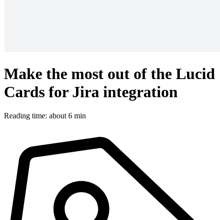
Make the most out of the Lucid
Cards for Jira integration
Reading time: about 6 min