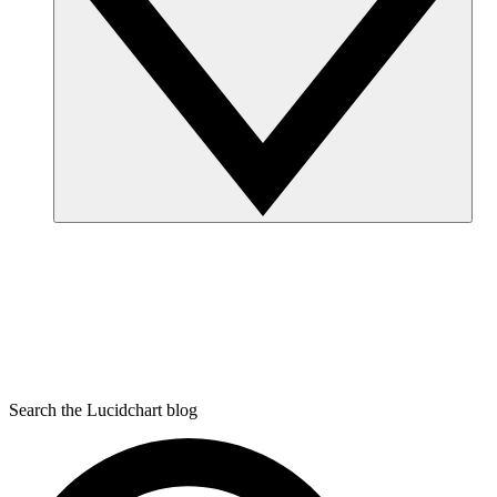
Search the Lucidchart blog