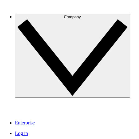
Company
Enterprise
Log in