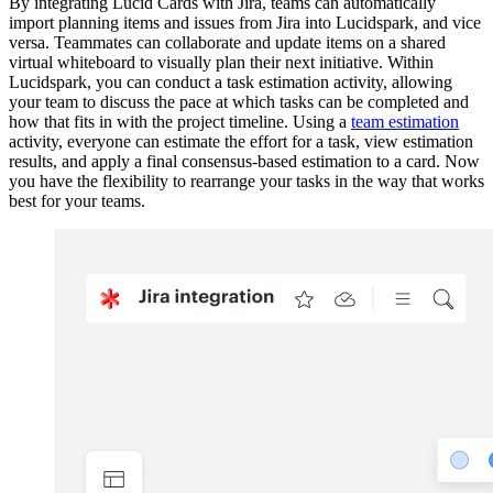
By integrating Lucid Cards with Jira, teams can automatically
import planning items and issues from Jira into Lucidspark, and vice
versa. Teammates can collaborate and update items on a shared
virtual whiteboard to visually plan their next initiative. Within
Lucidspark, you can conduct a task estimation activity, allowing
your team to discuss the pace at which tasks can be completed and
how that fits in with the project timeline. Using a
team estimation
activity, everyone can estimate the effort for a task, view estimation
results, and apply a final consensus-based estimation to a card. Now
you have the flexibility to rearrange your tasks in the way that works
best for your teams.