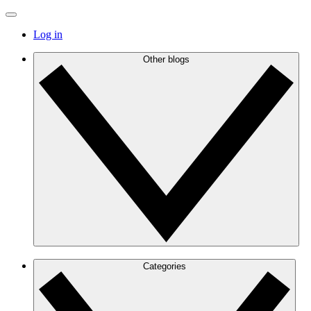
Log in
Other blogs
Categories