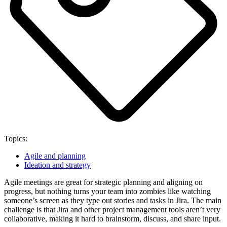
Topics:
Agile and planning
Ideation and strategy
Agile meetings are great for strategic planning and aligning on
progress, but nothing turns your team into zombies like watching
someone’s screen as they type out stories and tasks in Jira. The main
challenge is that Jira and other project management tools aren’t very
collaborative, making it hard to brainstorm, discuss, and share input.