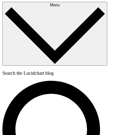
Menu
Search the Lucidchart blog