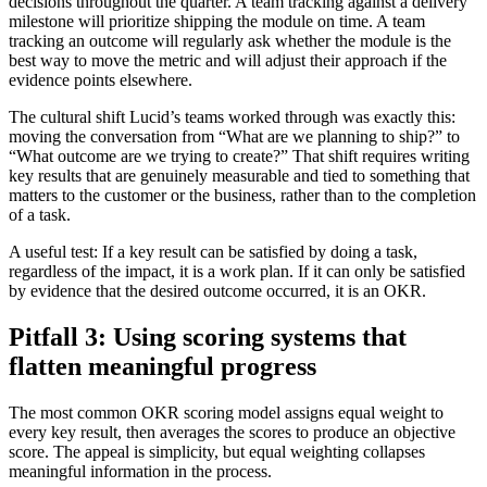
decisions throughout the quarter. A team tracking against a delivery
milestone will prioritize shipping the module on time. A team
tracking an outcome will regularly ask whether the module is the
best way to move the metric and will adjust their approach if the
evidence points elsewhere.
The cultural shift Lucid’s teams worked through was exactly this:
moving the conversation from “What are we planning to ship?” to
“What outcome are we trying to create?” That shift requires writing
key results that are genuinely measurable and tied to something that
matters to the customer or the business, rather than to the completion
of a task.
A useful test: If a key result can be satisfied by doing a task,
regardless of the impact, it is a work plan. If it can only be satisfied
by evidence that the desired outcome occurred, it is an OKR.
Pitfall 3: Using scoring systems that
flatten meaningful progress
The most common OKR scoring model assigns equal weight to
every key result, then averages the scores to produce an objective
score. The appeal is simplicity, but equal weighting collapses
meaningful information in the process.