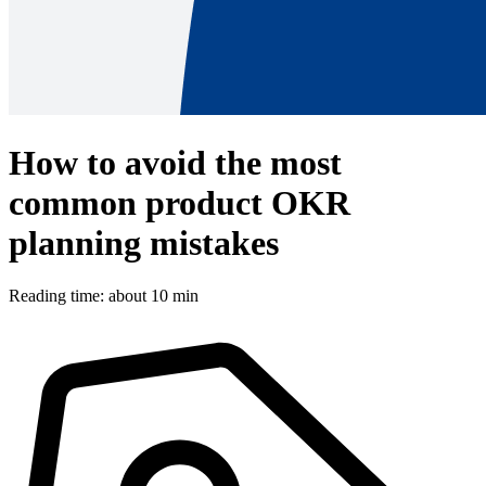
How to avoid the most
common product OKR
planning mistakes
Reading time: about 10 min