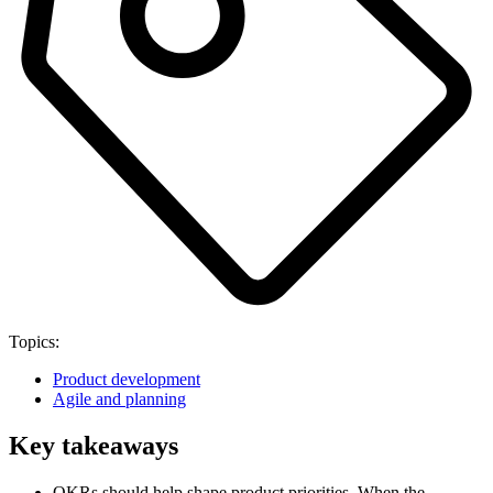
Topics:
Product development
Agile and planning
Key takeaways
OKRs should help shape product priorities. When the