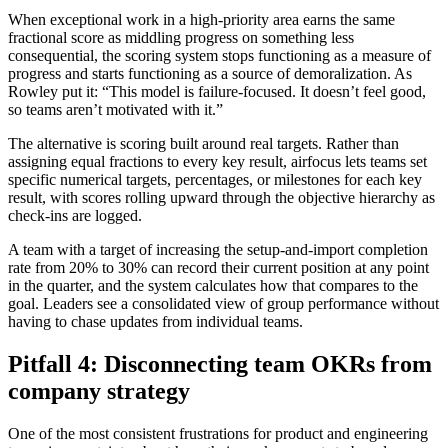
When exceptional work in a high-priority area earns the same
fractional score as middling progress on something less
consequential, the scoring system stops functioning as a measure of
progress and starts functioning as a source of demoralization. As
Rowley put it: “This model is failure-focused. It doesn’t feel good,
so teams aren’t motivated with it.”
The alternative is scoring built around real targets. Rather than
assigning equal fractions to every key result, airfocus lets teams set
specific numerical targets, percentages, or milestones for each key
result, with scores rolling upward through the objective hierarchy as
check-ins are logged.
A team with a target of increasing the setup-and-import completion
rate from 20% to 30% can record their current position at any point
in the quarter, and the system calculates how that compares to the
goal. Leaders see a consolidated view of group performance without
having to chase updates from individual teams.
Pitfall 4: Disconnecting team OKRs from
company strategy
One of the most consistent frustrations for product and engineering