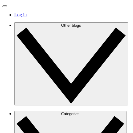
Log in
Other blogs
Categories