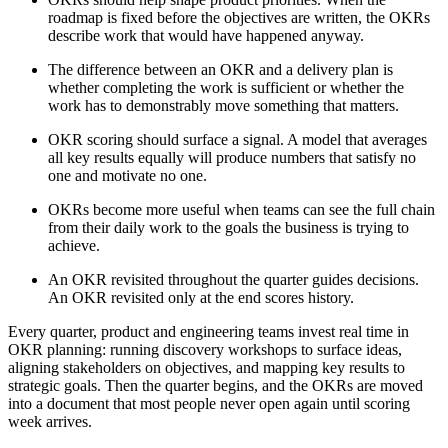
roadmap is fixed before the objectives are written, the OKRs
describe work that would have happened anyway.
The difference between an OKR and a delivery plan is
whether completing the work is sufficient or whether the
work has to demonstrably move something that matters.
OKR scoring should surface a signal. A model that averages
all key results equally will produce numbers that satisfy no
one and motivate no one.
OKRs become more useful when teams can see the full chain
from their daily work to the goals the business is trying to
achieve.
An OKR revisited throughout the quarter guides decisions.
An OKR revisited only at the end scores history.
Every quarter, product and engineering teams invest real time in
OKR planning: running discovery workshops to surface ideas,
aligning stakeholders on objectives, and mapping key results to
strategic goals. Then the quarter begins, and the OKRs are moved
into a document that most people never open again until scoring
week arrives.