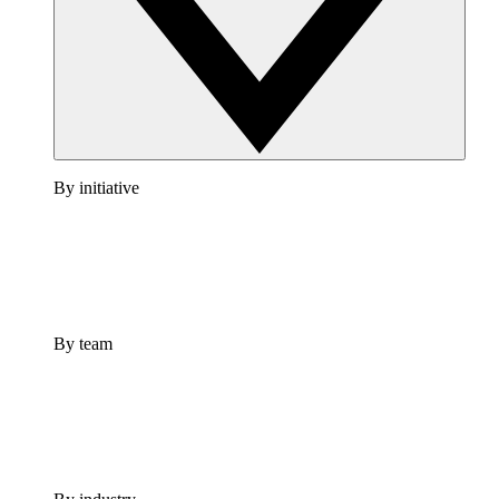
By initiative
By team