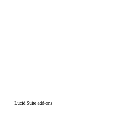
Lucidchart
Intelligent diagramming
Lucidspark
Virtual whiteboarding
airfocus
Product management and roadmapping
Lucid Suite add-ons
Cloud Accelerator
Better understand and plan future changes to your
cloud infrastructure.