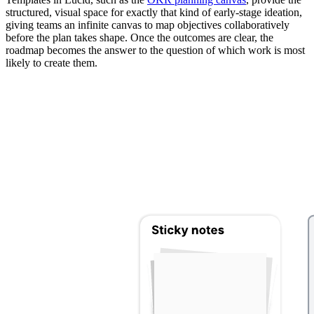
structured, visual space for exactly that kind of early-stage ideation,
giving teams an infinite canvas to map objectives collaboratively
before the plan takes shape. Once the outcomes are clear, the
roadmap becomes the answer to the question of which work is most
likely to create them.