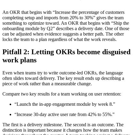
An OKR that begins with “Increase the percentage of customers
completing setup and imports from 20% to 30%” gives the team
something to optimize toward. An OKR that begins with “Ship the
onboarding module by Q2” describes a delivery date. One of those
can be adjusted when evidence suggests a better path. The other
locks the team to a plan regardless of what the work reveals.
Pitfall 2: Letting OKRs become disguised
work plans
Even when teams try to write outcome-led OKRs, the language
often slides toward delivery. The key result ends up describing a
piece of work rather than a measurable change.
Compare two key results for a team working on user retention:
“Launch the in-app engagement module by week 8.”
“Increase 30-day active user rate from 42% to 55%.”
The first is a delivery milestone. The second is an outcome. The
distinction is important because it changes how the team makes