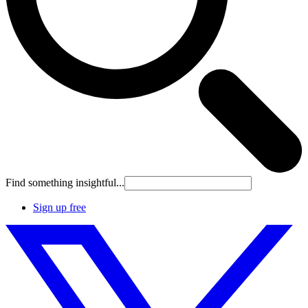
Find something insightful...
Sign up free