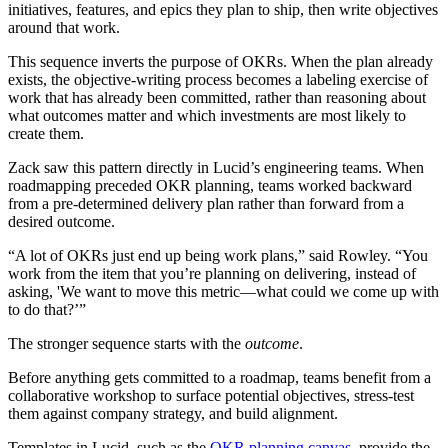
initiatives, features, and epics they plan to ship, then write objectives
around that work.
This sequence inverts the purpose of OKRs. When the plan already
exists, the objective-writing process becomes a labeling exercise of
work that has already been committed, rather than reasoning about
what outcomes matter and which investments are most likely to
create them.
Zack saw this pattern directly in Lucid’s engineering teams. When
roadmapping preceded OKR planning, teams worked backward
from a pre-determined delivery plan rather than forward from a
desired outcome.
“A lot of OKRs just end up being work plans,” said Rowley. “You
work from the item that you’re planning on delivering, instead of
asking, 'We want to move this metric—what could we come up with
to do that?’”
The stronger sequence starts with the
outcome
.
Before anything gets committed to a roadmap, teams benefit from a
collaborative workshop to surface potential objectives, stress-test
them against company strategy, and build alignment.
Templates in Lucid, such as the
OKR planning canvas
, provide the