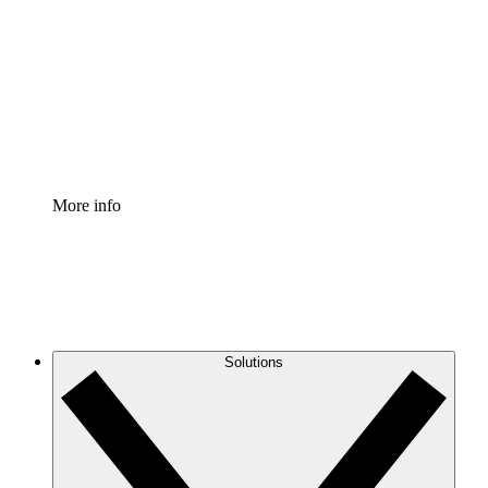
Process Accelerator
Standardize and improve governance of process
documentation.
Enterprise Shield
Add an enhanced layer of fortified security and
granular control.
More info
Solutions