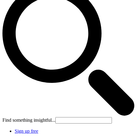
Find something insightful...
Sign up free