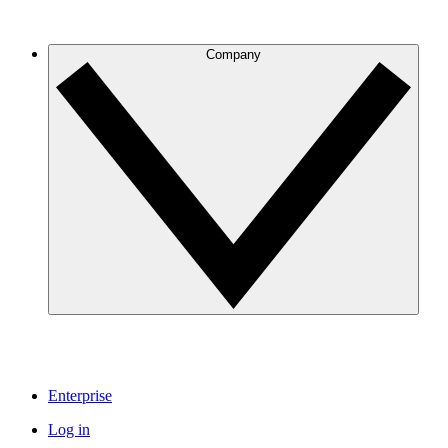
Company
Enterprise
Log in