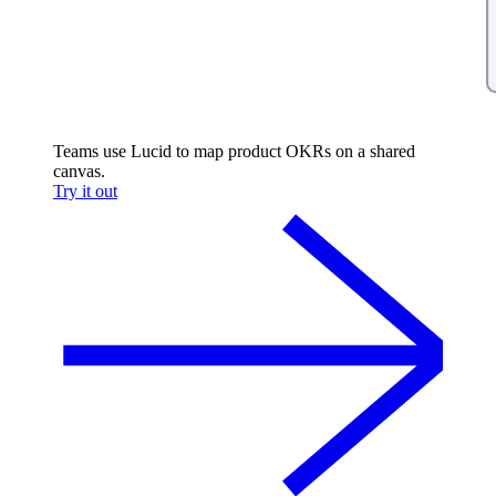
Teams use Lucid to map product OKRs on a shared
canvas.
Try it out