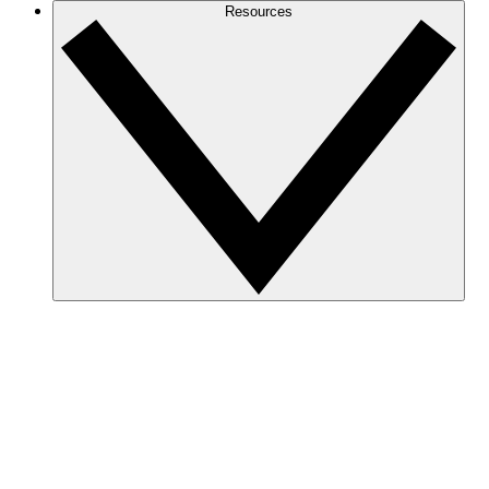
Resources