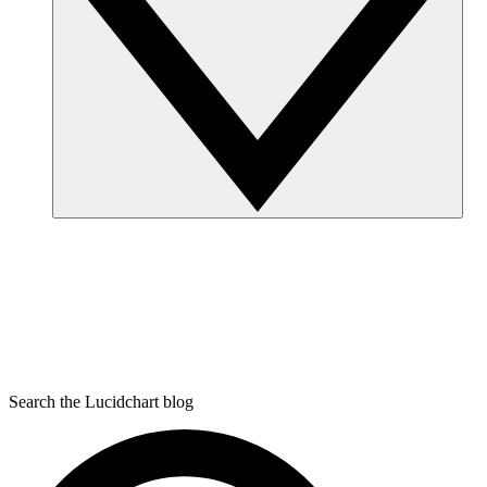
Search the Lucidchart blog