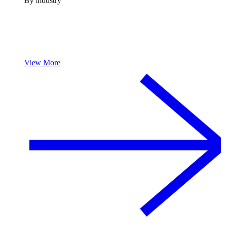
By industry
View More