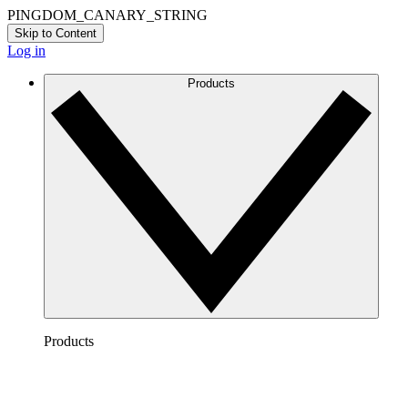
PINGDOM_CANARY_STRING
Skip to Content
Log in
Products
Products