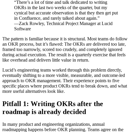
“There’s a lot of time and talk dedicated to writing
OKRs in the last two weeks of the quarter, but my
cynical but accurate observation is that they then get put
in Confluence, and rarely talked about again.”
—Zack Rowley, Technical Project Manager at Lucid
Software
The pattern is familiar because it is structural. Most teams do follow
an OKR process, but it’s flawed: The OKRs are delivered too late,
framed too narrowly, scored too crudely, and completely ignored
during actual execution. The result is a quarterly exercise that feels
like overhead and delivers little value in return.
Lucid’s engineering teams worked through this problem directly,
eventually shifting to a more visible, measurable, and outcome-led
approach to OKR management. Their experience points to five
specific places where product OKRs tend to break down, and what
more useful alternatives look like.
Pitfall 1: Writing OKRs after the
roadmap is already decided
In many product and engineering organizations, annual
roadmapping happens before OKR planning. Teams agree on the