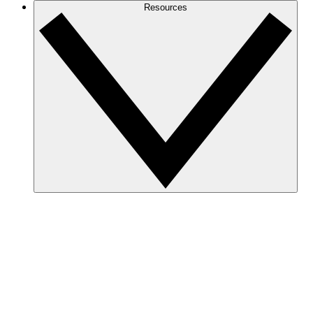
Resources