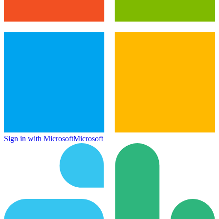
Sign in with Microsoft
Microsoft