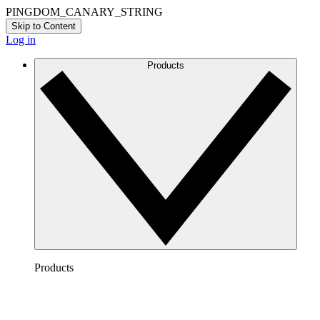
PINGDOM_CANARY_STRING
Skip to Content
Log in
Products
Products