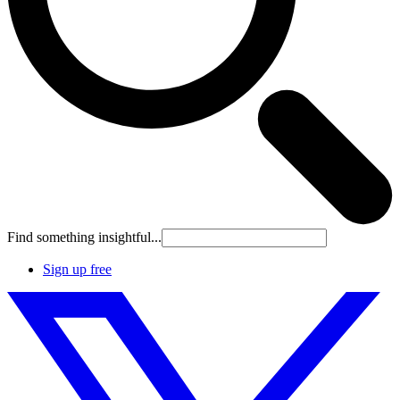
Find something insightful...
Sign up free