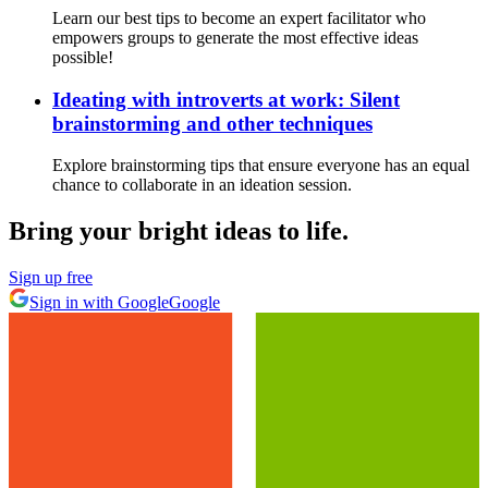
Learn our best tips to become an expert facilitator who
empowers groups to generate the most effective ideas
possible!
Ideating with introverts at work: Silent
brainstorming and other techniques
Explore brainstorming tips that ensure everyone has an equal
chance to collaborate in an ideation session.
Bring your bright ideas to life.
Sign up free
Sign in with Google
Google