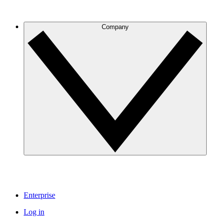
Company
Enterprise
Log in