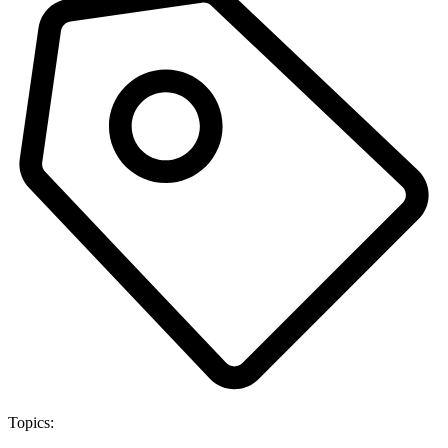
Topics: