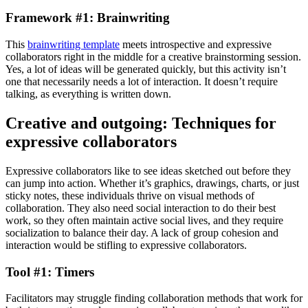
Framework #1: Brainwriting
This
brainwriting template
meets introspective and expressive
collaborators right in the middle for a creative brainstorming session.
Yes, a lot of ideas will be generated quickly, but this activity isn’t
one that necessarily needs a lot of interaction. It doesn’t require
talking, as everything is written down.
Creative and outgoing: Techniques for
expressive collaborators
Expressive collaborators like to see ideas sketched out before they
can jump into action. Whether it’s graphics, drawings, charts, or just
sticky notes, these individuals thrive on visual methods of
collaboration. They also need social interaction to do their best
work, so they often maintain active social lives, and they require
socialization to balance their day. A lack of group cohesion and
interaction would be stifling to expressive collaborators.
Tool #1: Timers
Facilitators may struggle finding collaboration methods that work for