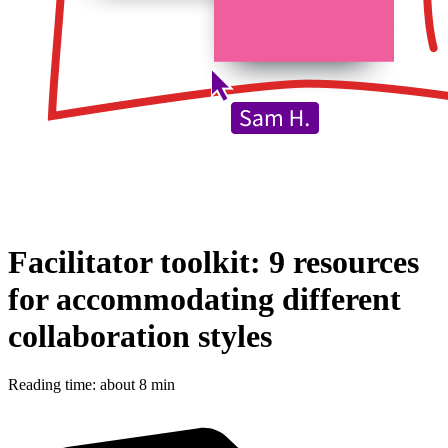
Facilitator toolkit: 9 resources
for accommodating different
collaboration styles
Reading time: about 8 min