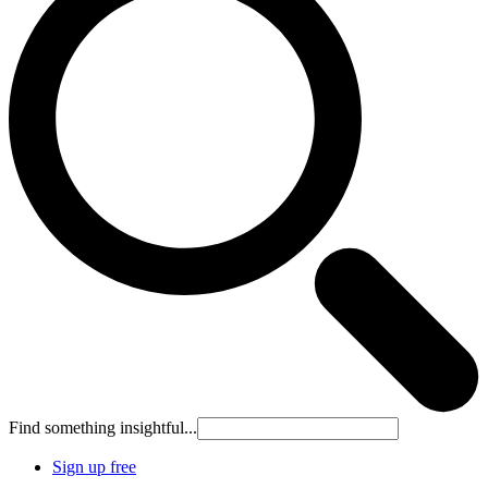
Find something insightful...
Sign up free