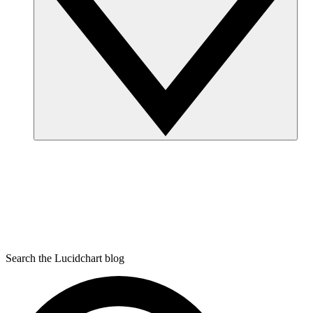
Search the Lucidchart blog