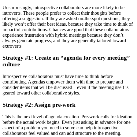
Unsurprisingly, introspective collaborators are more likely to be
introverts. These people prefer to collect their thoughts before
offering a suggestion. If they are asked on-the-spot questions, they
likely won’t offer their best ideas, because they take time to think of
impactful contributions. Chances are good that these collaborators
experience frustration with hybrid meetings because they don’t
always generate progress, and they are generally tailored toward
extroverts.
Strategy #1: Create an “agenda for every meeting”
culture
Introspective collaborators must have time to think before
contributing. Agendas empower them with time to prepare and
consider items that will be discussed—even if the meeting itself is
geared toward other collaborative styles.
Strategy #2: Assign pre-work
This is the next level of agenda creation. Pre-work calls for ideation
before the actual work begins. Even just asking in advance for one
aspect of a problem you need to solve can help introspective
collaborators feel valued and can add structure to the meeting.