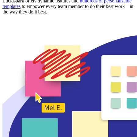
Lucidspark offers dynamic features and
hundreds of personalizable
templates
to empower every team member to do their best work—in
the way they do it best.