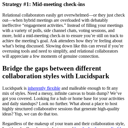
Strategy #1: Mid-meeting check-ins
Relational collaborators easily get overwhelmed—or they just check
out—when hybrid meetings are overloaded with debatably
ineffective “engagement activities.” Instead of filling your meetings
with a variety of polls, side channel chats, voting sessions, and
more, hold a mid-meeting check-in to ensure you’re still on track to
achiev the meeting’s goal. Ask attendees how they’re feeling about
what’s being discussed. Slowing down like this can reveal if you’re
overusing tools and need to simplify, and relational collaborators
will appreciate a few moments of genuine connection.
Bridge the gaps between different
collaboration styles with Lucidspark
Lucidspark is
inherently flexible
and malleable enough to fit any
mix of styles. Need a messy, infinite canvas to brain dump? We’ve
got you covered. Looking for a hub or home base for your activities
and daily standups? Look no further. What about a place to host
highly structured collaborative sessions that generate high-quality
ideas? Yup, we can do that too.
Regardless of the makeup of your team and their collaboration style,