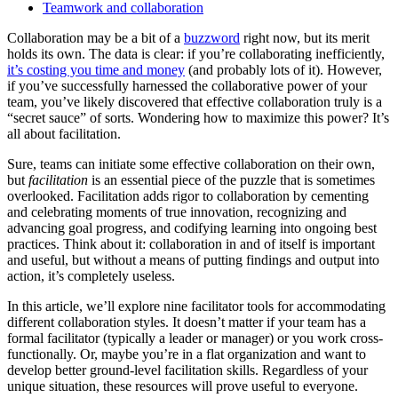
Teamwork and collaboration
Collaboration may be a bit of a
buzzword
right now, but its merit
holds its own. The data is clear: if you’re collaborating inefficiently,
it’s costing you time and money
(and probably lots of it). However,
if you’ve successfully harnessed the collaborative power of your
team, you’ve likely discovered that effective collaboration truly is a
“secret sauce” of sorts. Wondering how to maximize this power? It’s
all about facilitation.
Sure, teams can initiate some effective collaboration on their own,
but
facilitation
is an essential piece of the puzzle that is sometimes
overlooked. Facilitation adds rigor to collaboration by cementing
and celebrating moments of true innovation, recognizing and
advancing goal progress, and codifying learning into ongoing best
practices. Think about it: collaboration in and of itself is important
and useful, but without a means of putting findings and output into
action, it’s completely useless.
In this article, we’ll explore nine facilitator tools for accommodating
different collaboration styles. It doesn’t matter if your team has a
formal facilitator (typically a leader or manager) or you work cross-
functionally. Or, maybe you’re in a flat organization and want to
develop better ground-level facilitation skills. Regardless of your
unique situation, these resources will prove useful to everyone.