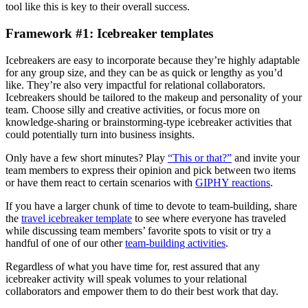
tool like this is key to their overall success.
Framework #1: Icebreaker templates
Icebreakers are easy to incorporate because they’re highly adaptable
for any group size, and they can be as quick or lengthy as you’d
like. They’re also very impactful for relational collaborators.
Icebreakers should be tailored to the makeup and personality of your
team. Choose silly and creative activities, or focus more on
knowledge-sharing or brainstorming-type icebreaker activities that
could potentially turn into business insights.
Only have a few short minutes? Play
“This or that?”
and invite your
team members to express their opinion and pick between two items
or have them react to certain scenarios with
GIPHY reactions
.
If you have a larger chunk of time to devote to team-building, share
the
travel icebreaker template
to see where everyone has traveled
while discussing team members’ favorite spots to visit or try a
handful of one of our other
team-building activities
.
Regardless of what you have time for, rest assured that any
icebreaker activity will speak volumes to your relational
collaborators and empower them to do their best work that day.