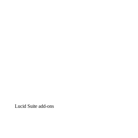
Lucidchart
Intelligent diagramming
Lucidspark
Virtual whiteboarding
airfocus
Product management and roadmapping
Lucid Suite add-ons
Cloud Accelerator
Better understand and plan future changes to your
cloud infrastructure.