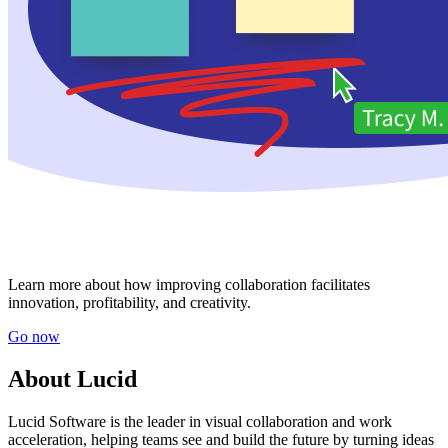
Learn more about how improving collaboration facilitates
innovation, profitability, and creativity.
Go now
About Lucid
Lucid Software is the leader in visual collaboration and work
acceleration, helping teams see and build the future by turning ideas