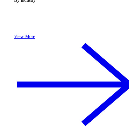
By industry
View More