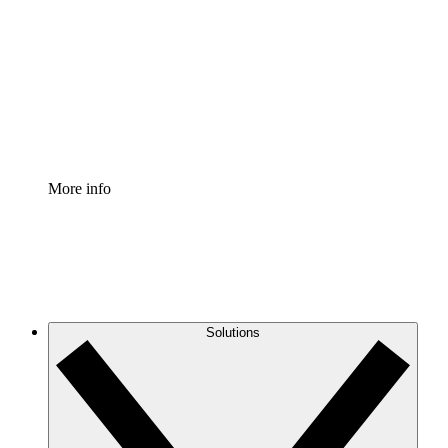
Process Accelerator
Standardize and improve governance of process
documentation.
Enterprise Shield
Add an enhanced layer of fortified security and
granular control.
More info
Solutions