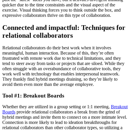
quicker due to the time constraints and the visual aspect of the
exercise. Visual thinking forces you to think outside the box, and
expressive collaborators thrive on this type of collaboration.
Connected and impactful: Techniques for
relational collaborators
Relational collaborators do their best work when it involves
meaningful, human interaction. Because of this, they’re often
frustrated with remote work due to technical limitations, and they
tend to steer away from tasks or projects that are siloed. While they
often struggle with an overabundance of collaborative tools, they
work well with technology that enables interpersonal teamwork.
They frankly find hybrid meetings draining, so they’re likely to
avoid them even more than the average employee.
Tool #1: Breakout Boards
Whether they are utilized in a group setting or 1:1 meeting,
Breakout
Boards
provide relational collaborators a break from the grind of
hybrid meetings and invite them to connect on a more intimate level.
Connection is more likely to lead to ideation breakthroughs for
relational collaborators than other collaborator types, so utilizing a