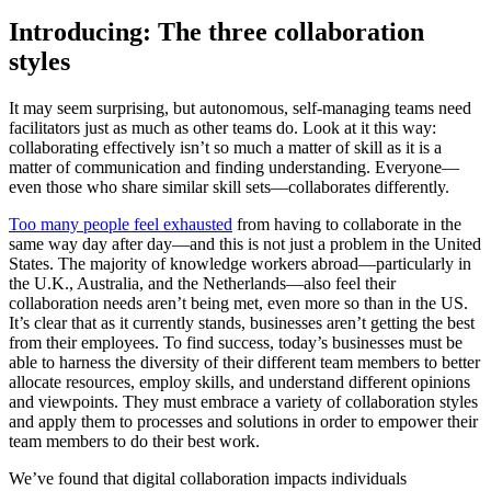
Introducing: The three collaboration
styles
It may seem surprising, but autonomous, self-managing teams need
facilitators just as much as other teams do. Look at it this way:
collaborating effectively isn’t so much a matter of skill as it is a
matter of communication and finding understanding. Everyone—
even those who share similar skill sets—collaborates differently.
Too many people feel exhausted
from having to collaborate in the
same way day after day—and this is not just a problem in the United
States. The majority of knowledge workers abroad—particularly in
the U.K., Australia, and the Netherlands—also feel their
collaboration needs aren’t being met, even more so than in the US.
It’s clear that as it currently stands, businesses aren’t getting the best
from their employees. To find success, today’s businesses must be
able to harness the diversity of their different team members to better
allocate resources, employ skills, and understand different opinions
and viewpoints. They must embrace a variety of collaboration styles
and apply them to processes and solutions in order to empower their
team members to do their best work.
We’ve found that digital collaboration impacts individuals