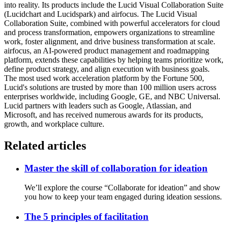
into reality. Its products include the Lucid Visual Collaboration Suite
(Lucidchart and Lucidspark) and airfocus. The Lucid Visual
Collaboration Suite, combined with powerful accelerators for cloud
and process transformation, empowers organizations to streamline
work, foster alignment, and drive business transformation at scale.
airfocus, an AI-powered product management and roadmapping
platform, extends these capabilities by helping teams prioritize work,
define product strategy, and align execution with business goals.
The most used work acceleration platform by the Fortune 500,
Lucid's solutions are trusted by more than 100 million users across
enterprises worldwide, including Google, GE, and NBC Universal.
Lucid partners with leaders such as Google, Atlassian, and
Microsoft, and has received numerous awards for its products,
growth, and workplace culture.
Related articles
Master the skill of collaboration for ideation
We’ll explore the course “Collaborate for ideation” and show
you how to keep your team engaged during ideation sessions.
The 5 principles of facilitation