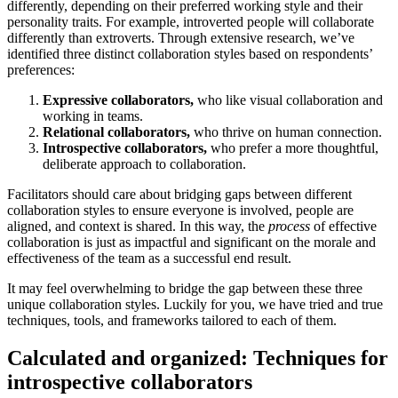
differently, depending on their preferred working style and their
personality traits. For example, introverted people will collaborate
differently than extroverts. Through extensive research, we’ve
identified three distinct collaboration styles based on respondents’
preferences:
Expressive collaborators,
who like visual collaboration and
working in teams.
Relational collaborators,
who thrive on human connection.
Introspective collaborators,
who prefer a more thoughtful,
deliberate approach to collaboration.
Facilitators should care about bridging gaps between different
collaboration styles to ensure everyone is involved, people are
aligned, and context is shared. In this way, the
process
of effective
collaboration is just as impactful and significant on the morale and
effectiveness of the team as a successful end result.
It may feel overwhelming to bridge the gap between these three
unique collaboration styles. Luckily for you, we have tried and true
techniques, tools, and frameworks tailored to each of them.
Calculated and organized: Techniques for
introspective collaborators