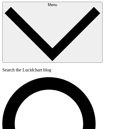
Menu
Search the Lucidchart blog