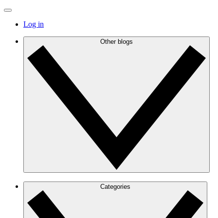
Log in
Other blogs
Categories