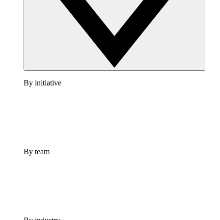
By initiative
By team