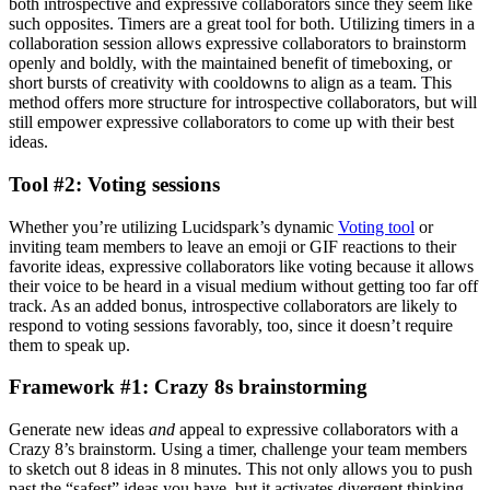
both introspective and expressive collaborators since they seem like
such opposites. Timers are a great tool for both. Utilizing timers in a
collaboration session allows expressive collaborators to brainstorm
openly and boldly, with the maintained benefit of timeboxing, or
short bursts of creativity with cooldowns to align as a team. This
method offers more structure for introspective collaborators, but will
still empower expressive collaborators to come up with their best
ideas.
Tool #2: Voting sessions
Whether you’re utilizing Lucidspark’s dynamic
Voting tool
or
inviting team members to leave an emoji or GIF reactions to their
favorite ideas, expressive collaborators like voting because it allows
their voice to be heard in a visual medium without getting too far off
track. As an added bonus, introspective collaborators are likely to
respond to voting sessions favorably, too, since it doesn’t require
them to speak up.
Framework #1: Crazy 8s brainstorming
Generate new ideas
and
appeal to expressive collaborators with a
Crazy 8’s brainstorm. Using a timer, challenge your team members
to sketch out 8 ideas in 8 minutes. This not only allows you to push
past the “safest” ideas you have, but it activates divergent thinking