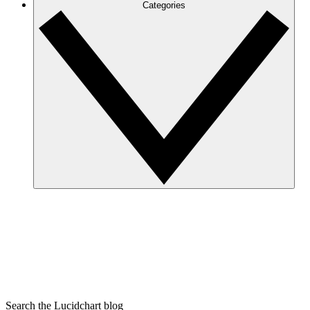
Categories
Search the Lucidchart blog