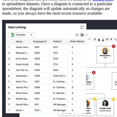
to spreadsheet datasets. Once a diagram is connected to a particular
spreadsheet, the diagram will update automatically as changes are
made, so you always have the most recent resource available.