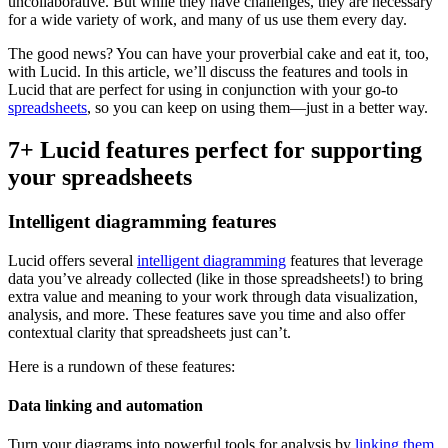
uncollaborative. But while they have challenges, they are necessary
for a wide variety of work, and many of us use them every day.
The good news? You can have your proverbial cake and eat it, too,
with Lucid. In this article, we’ll discuss the features and tools in
Lucid that are perfect for using in conjunction with your go-to
spreadsheets
, so you can keep on using them—just in a better way.
7+ Lucid features perfect for supporting
your spreadsheets
Intelligent diagramming features
Lucid offers several
intelligent diagramming
features that leverage
data you’ve already collected (like in those spreadsheets!) to bring
extra value and meaning to your work through data visualization,
analysis, and more. These features save you time and also offer
contextual clarity that spreadsheets just can’t.
Here is a rundown of these features:
Data linking and automation
Turn your diagrams into powerful tools for analysis by
linking them