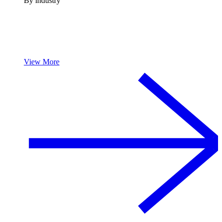
By industry
View More