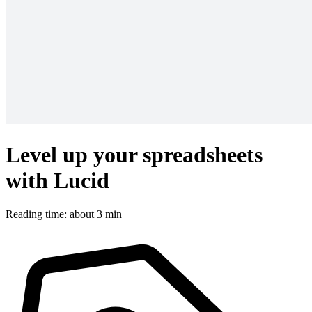
Level up your spreadsheets
with Lucid
Reading time: about 3 min