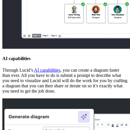
AI capabilities
Through Lucid’s
AI capabilities
, you can create a diagram faster
than ever. All you have to do is submit a prompt to describe what
you need to visualize and Lucid will do the work for you by crafting
a diagram that you can then share or iterate on so it’s exactly what
you need to get the job done.