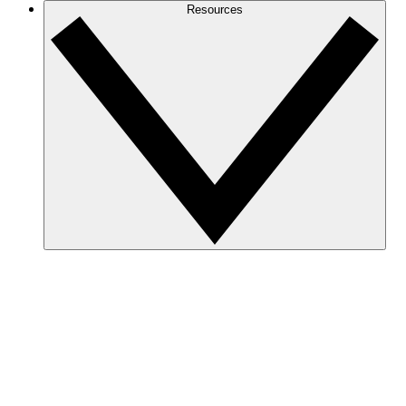
Resources