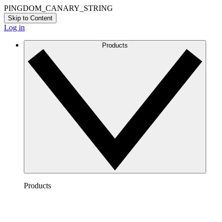
PINGDOM_CANARY_STRING
Skip to Content
Log in
Products
Products