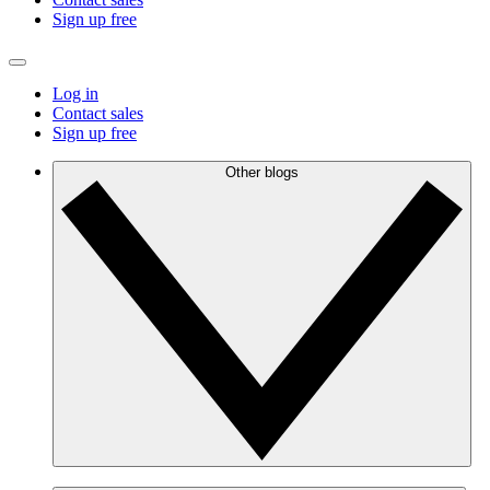
Sign up free
Log in
Contact sales
Sign up free
Other blogs