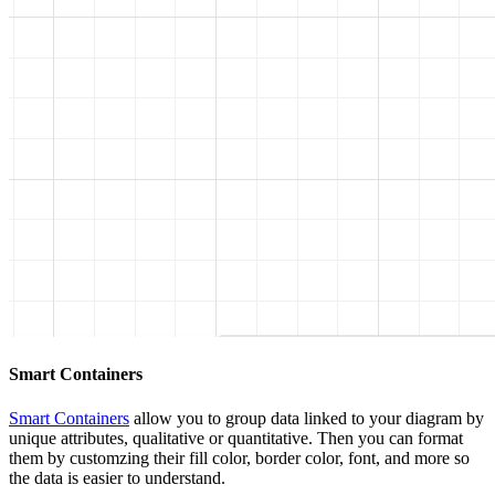
Smart Containers
Smart Containers
allow you to group data linked to your diagram by
unique attributes, qualitative or quantitative. Then you can format
them by customzing their fill color, border color, font, and more so
the data is easier to understand.