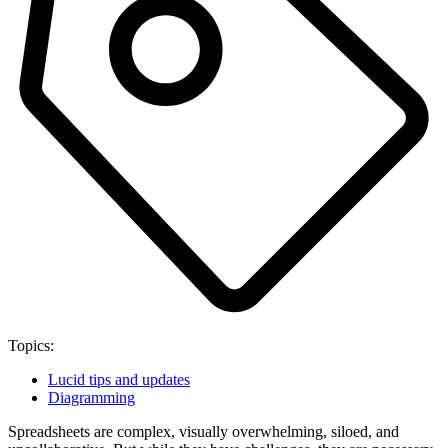
Topics:
Lucid tips and updates
Diagramming
Spreadsheets are complex, visually overwhelming, siloed, and