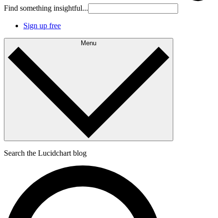
Find something insightful...
Sign up free
Menu
Search the Lucidchart blog