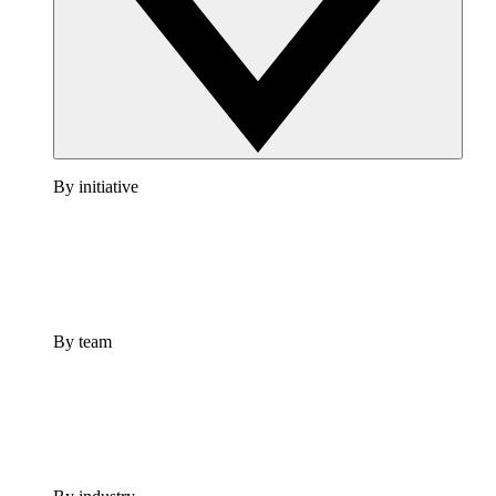
By initiative
By team