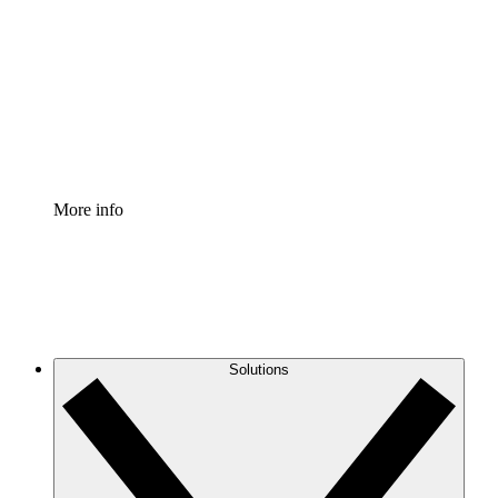
Process Accelerator
Standardize and improve governance of process
documentation.
Enterprise Shield
Add an enhanced layer of fortified security and
granular control.
More info
Solutions