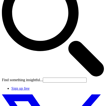
Find something insightful...
Sign up free