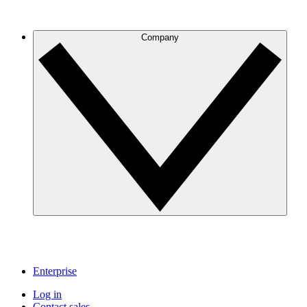
Company
Enterprise
Log in
Contact sales