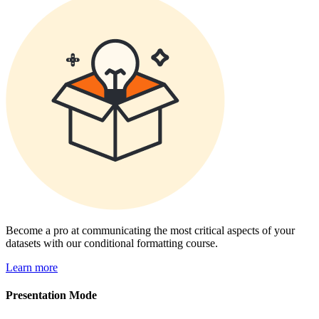
Become a pro at communicating the most critical aspects of your
datasets with our conditional formatting course.
Learn more
Presentation Mode