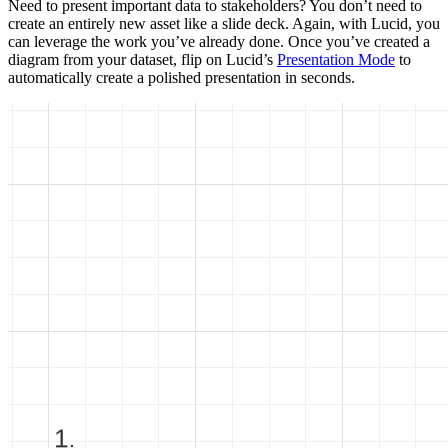
Need to present important data to stakeholders? You don’t need to
create an entirely new asset like a slide deck. Again, with Lucid, you
can leverage the work you’ve already done. Once you’ve created a
diagram from your dataset, flip on Lucid’s
Presentation Mode
to
automatically create a polished presentation in seconds.