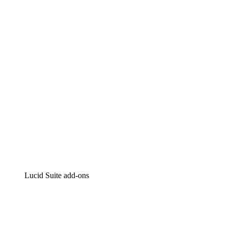
Lucidchart
Intelligent diagramming
Lucidspark
Virtual whiteboarding
airfocus
Product management and roadmapping
Lucid Suite add-ons
Cloud Accelerator
Better understand and plan future changes to your
cloud infrastructure.