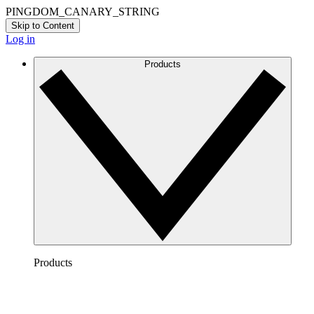
PINGDOM_CANARY_STRING
Skip to Content
Log in
Products
Products