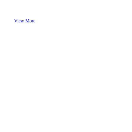
View More