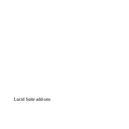
Lucidchart
Intelligent diagramming
Lucidspark
Virtual whiteboarding
airfocus
Product management and roadmapping
Lucid Suite add-ons
Cloud Accelerator
Better understand and plan future changes to your cloud in
Process Accelerator