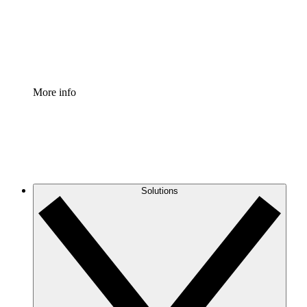
Standardize and improve governance of process document
Enterprise Shield
Add an enhanced layer of fortified security and granular c
More info
Solutions