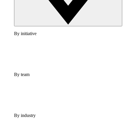
By initiative
By team
By industry