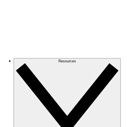
Resources