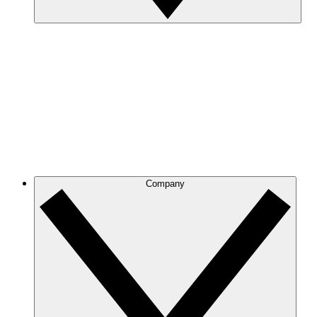
Company