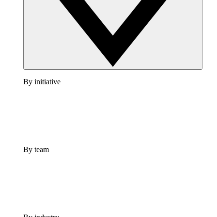
By initiative
By team