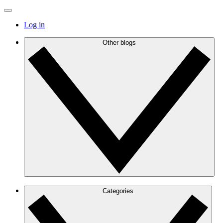
Log in
Other blogs
Categories