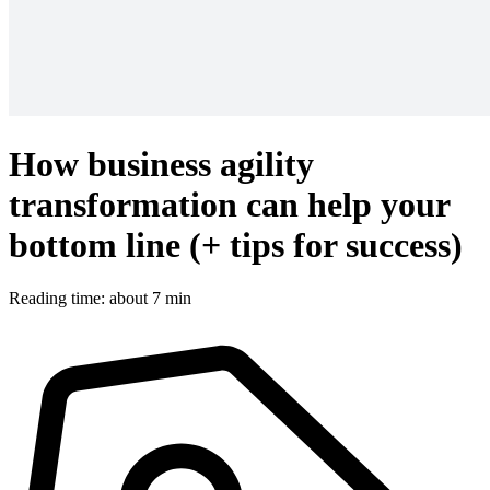
How business agility
transformation can help your
bottom line (+ tips for success)
Reading time: about 7 min