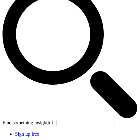
Find something insightful...
Sign up free