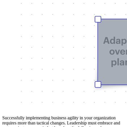
Successfully implementing business agility in your organization
requires more than tactical changes. Leadership must embrace and