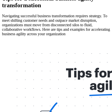
transformation
Navigating successful business
transformation requires strategy. To
meet shifting customer needs and outpace market disruption,
organizations must move from disconnected silos to fluid,
collaborative workflows. Here are tips and examples for accelerating
business agility across your organization