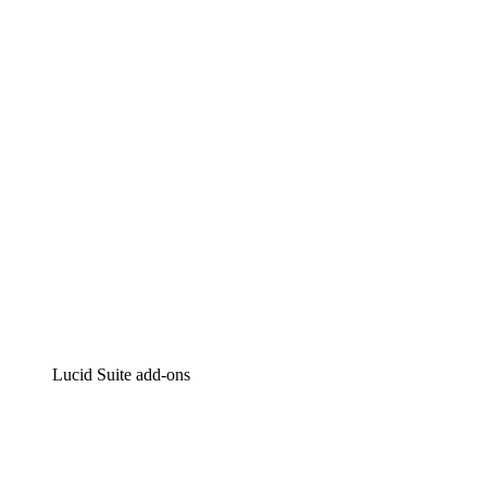
Lucidchart
Intelligent diagramming
Lucidspark
Virtual whiteboarding
airfocus
Product management and roadmapping
Lucid Suite add-ons
Cloud Accelerator
Better understand and plan future changes to your
cloud infrastructure.