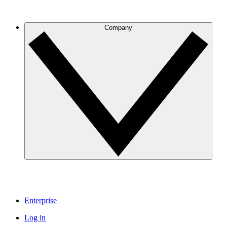
Company
Enterprise
Log in