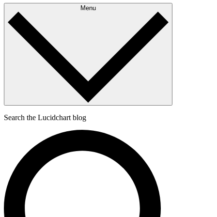
Menu
Search the Lucidchart blog