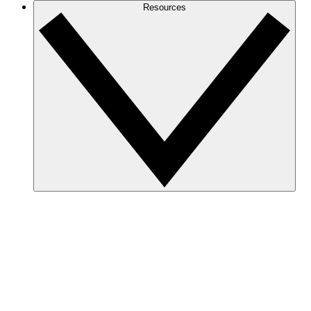
Resources