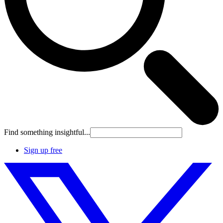
Find something insightful...
Sign up free