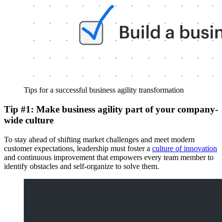
Tips for a successful business agility transformation
Tip #1: Make business agility part of your company-
wide culture
To stay ahead of shifting market challenges and meet modern
customer expectations, leadership must foster a
culture of innovation
and continuous improvement that empowers every team member to
identify obstacles and self-organize to solve them.