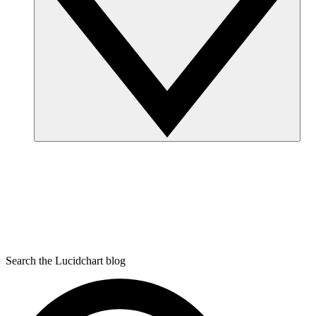
Search the Lucidchart blog