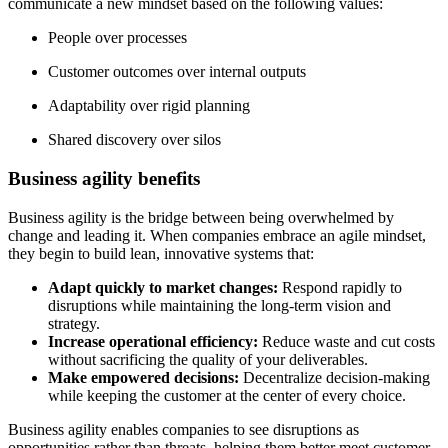
communicate a new mindset based on the following values:
People over processes
Customer outcomes over internal outputs
Adaptability over rigid planning
Shared discovery over silos
Business agility benefits
Business agility is the bridge between being overwhelmed by
change and leading it. When companies embrace an agile mindset,
they begin to build lean, innovative systems that:
Adapt quickly to market changes:
Respond rapidly to
disruptions while maintaining the long-term vision and
strategy.
Increase operational efficiency:
Reduce waste and cut costs
without sacrificing the quality of your deliverables.
Make empowered decisions:
Decentralize decision-making
while keeping the customer at the center of every choice.
Business agility enables companies to see disruptions as
opportunities rather than threats, helping them better meet customer