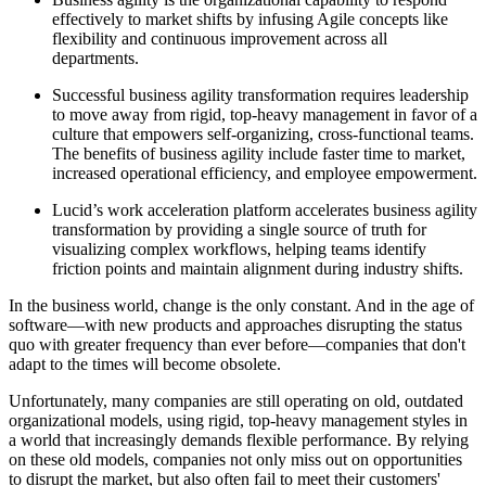
effectively to market shifts by infusing Agile concepts like
flexibility and continuous improvement across all
departments.
Successful business agility transformation requires leadership
to move away from rigid, top-heavy management in favor of a
culture that empowers self-organizing, cross-functional teams.
The benefits of business agility include faster time to market,
increased operational efficiency, and employee empowerment.
Lucid’s work acceleration platform accelerates business agility
transformation by providing a single source of truth for
visualizing complex workflows, helping teams identify
friction points and maintain alignment during industry shifts.
In the business world, change is the only constant. And in the age of
software—with new products and approaches disrupting the status
quo with greater frequency than ever before—companies that don't
adapt to the times will become obsolete.
Unfortunately, many companies are still operating on old, outdated
organizational models, using rigid, top-heavy management styles in
a world that increasingly demands flexible performance. By relying
on these old models, companies not only miss out on opportunities
to disrupt the market, but also often fail to meet their customers'