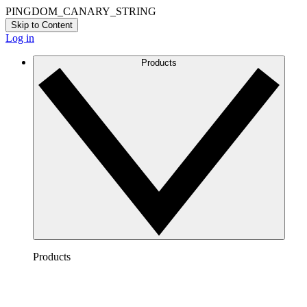
PINGDOM_CANARY_STRING
Skip to Content
Log in
Products
Products