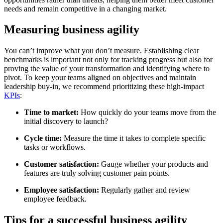
needs and remain competitive in a changing market.
Measuring business agility
You can’t improve what you don’t measure. Establishing clear
benchmarks is important not only for tracking progress but also for
proving the value of your transformation and identifying where to
pivot. To keep your teams aligned on objectives and maintain
leadership buy-in, we recommend prioritizing these high-impact
KPIs
:
Time to market:
How quickly do your teams move from the
initial discovery to launch?
Cycle time:
Measure the time it takes to complete specific
tasks or workflows.
Customer satisfaction:
Gauge whether your products and
features are truly solving customer pain points.
Employee satisfaction:
Regularly gather and review
employee feedback.
Tips for a successful business agility