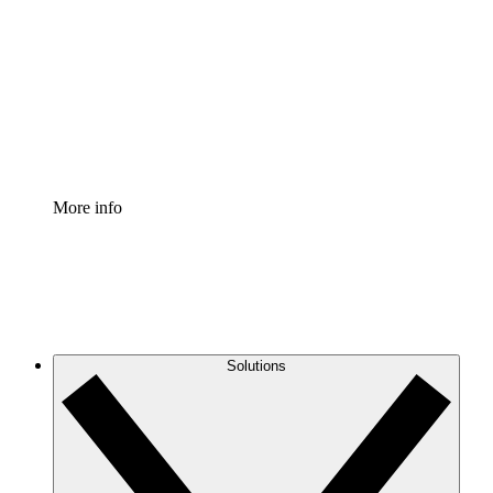
Process Accelerator
Standardize and improve governance of process
documentation.
Enterprise Shield
Add an enhanced layer of fortified security and
granular control.
More info
Solutions