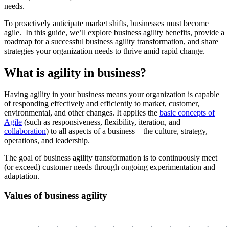
needs.
To proactively anticipate market shifts, businesses must become
agile. In this guide, we’ll explore business agility benefits, provide a
roadmap for a successful business agility transformation, and share
strategies your organization needs to thrive amid rapid change.
What is agility in business?
Having agility in your business means your organization is capable
of responding effectively and efficiently to market, customer,
environmental, and other changes. It applies the
basic concepts of
Agile
(such as responsiveness, flexibility, iteration, and
collaboration
) to all aspects of a business—the culture, strategy,
operations, and leadership.
The goal of business agility transformation is to continuously meet
(or exceed) customer needs through ongoing experimentation and
adaptation.
Values of business agility