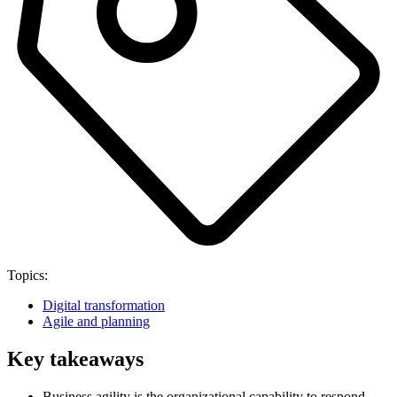
Topics:
Digital transformation
Agile and planning
Key takeaways
Business agility is the organizational capability to respond