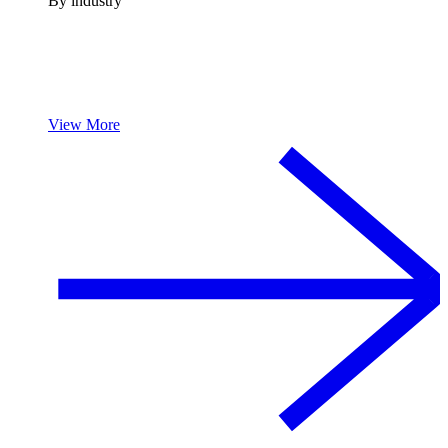
By industry
View More