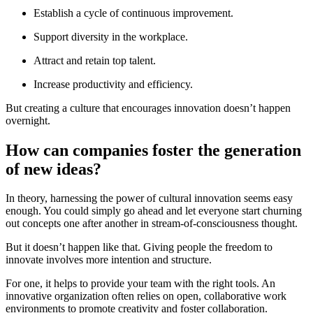
Establish a cycle of continuous improvement.
Support diversity in the workplace.
Attract and retain top talent.
Increase productivity and efficiency.
But creating a culture that encourages innovation doesn’t happen
overnight.
How can companies foster the generation
of new ideas?
In theory, harnessing the power of cultural innovation seems easy
enough. You could simply go ahead and let everyone start churning
out concepts one after another in stream-of-consciousness thought.
But it doesn’t happen like that. Giving people the freedom to
innovate involves more intention and structure.
For one, it helps to provide your team with the right tools. An
innovative organization often relies on open, collaborative work
environments to promote creativity and foster collaboration.