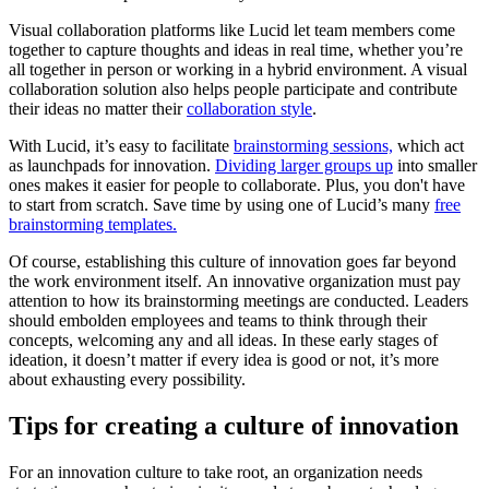
Visual collaboration platforms like Lucid let team members come
together to capture thoughts and ideas in real time, whether you’re
all together in person or working in a hybrid environment. A visual
collaboration solution also helps people participate and contribute
their ideas no matter their
collaboration style
.
With Lucid, it’s easy to facilitate
brainstorming sessions,
which act
as launchpads for innovation.
Dividing larger groups up
into smaller
ones makes it easier for people to collaborate. Plus, you don't have
to start from scratch. Save time by using one of Lucid’s many
free
brainstorming templates.
Of course, establishing this culture of innovation goes far beyond
the work environment itself. An innovative organization must pay
attention to how its brainstorming meetings are conducted. Leaders
should embolden employees and teams to think through their
concepts, welcoming any and all ideas. In these early stages of
ideation, it doesn’t matter if every idea is good or not, it’s more
about exhausting every possibility.
Tips for creating a culture of innovation
For an innovation culture to take root, an organization needs