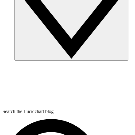
Search the Lucidchart blog