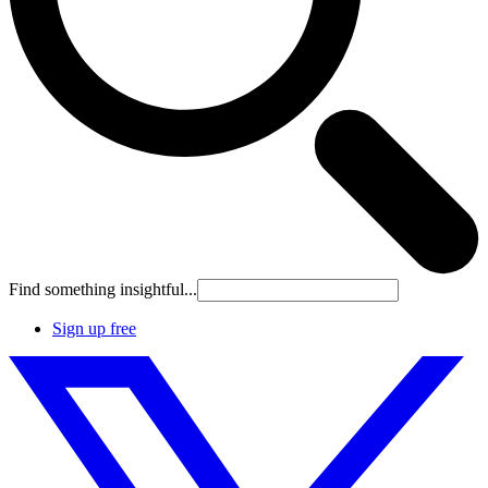
Find something insightful...
Sign up free