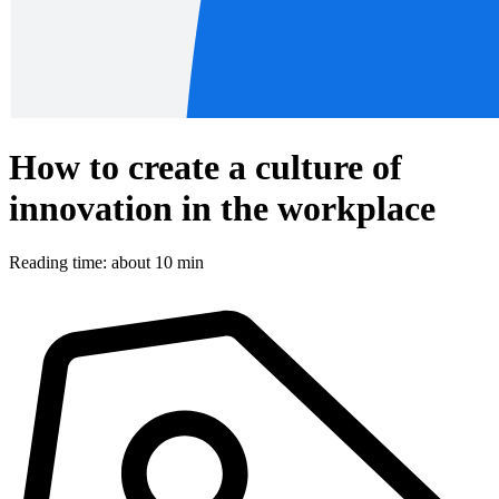
How to create a culture of
innovation in the workplace
Reading time: about 10 min