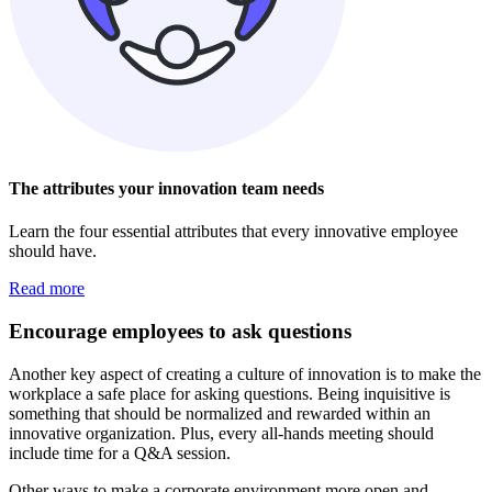
The attributes your innovation team needs
Learn the four essential attributes that every innovative employee
should have.
Read more
Encourage employees to ask questions
Another key aspect of creating a culture of innovation is to make the
workplace a safe place for asking questions. Being inquisitive is
something that should be normalized and rewarded within an
innovative organization. Plus, every all-hands meeting should
include time for a Q&A session.
Other ways to make a corporate environment more open and