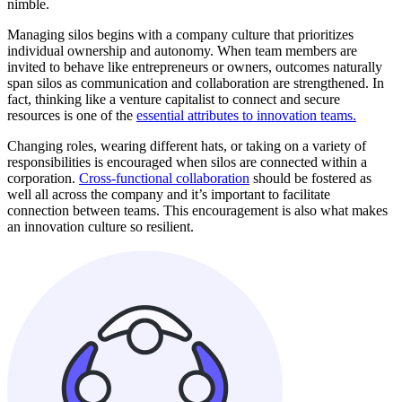
nimble.
Managing silos begins with a company culture that prioritizes
individual ownership and autonomy. When team members are
invited to behave like entrepreneurs or owners, outcomes naturally
span silos as communication and collaboration are strengthened. In
fact, thinking like a venture capitalist to connect and secure
resources is one of the
essential attributes to innovation teams.
Changing roles, wearing different hats, or taking on a variety of
responsibilities is encouraged when silos are connected within a
corporation.
Cross-functional collaboration
should be fostered as
well all across the company and it’s important to facilitate
connection between teams. This encouragement is also what makes
an innovation culture so resilient.