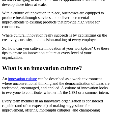
develop those ideas at scale.
With a culture of innovation in place, businesses are equipped to
produce breakthrough services and deliver incremental
improvements to existing products that provide high value for
consumers.
Where cultural innovation really succeeds is by capitalizing on the
creativity, curiosity, and decision-making of every employee.
So, how can you cultivate innovation at your workplace? Use these
tips to create an innovation culture at every level of your
organization.
What is an innovation culture?
An
innovation culture
can be described as a work environment
where unconventional thinking and the democratization of ideas are
welcomed, encouraged, and applied. A culture of innovation looks
to everyone to contribute, whether it’s the CEO or a summer intern.
Every team member in an innovative organization is considered
capable (and often expected) of making suggestions for
improvement, offering impromptu critiques, and championing