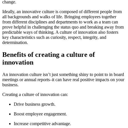
change.
Ideally, an innovative culture is composed of different people from
all backgrounds and walks of life. Bringing employees together
from different disciplines and departments to work as a team can
prove helpful in challenging the status quo and breaking away from
predictable ways of thinking. A culture of innovation also fosters
key characteristics such as curiosity, respect, integrity, and
determination.
Benefits of creating a culture of
innovation
An innovation culture isn’t just something shiny to point to in board
meetings or annual reports–it can have real positive impacts on your
business.
Creating a culture of innovation can:
Drive business growth.
Boost employee engagement.
Increase competitive advantage.