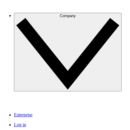
Company
Enterprise
Log in