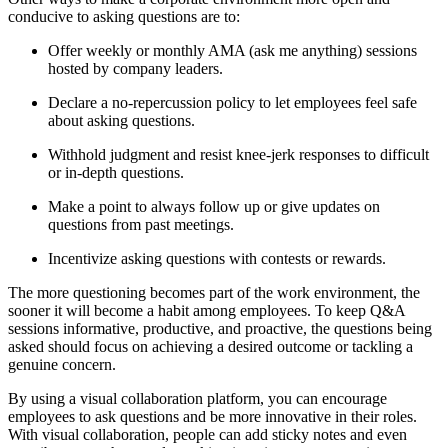
conducive to asking questions are to:
Offer weekly or monthly AMA (ask me anything) sessions
hosted by company leaders.
Declare a no-repercussion policy to let employees feel safe
about asking questions.
Withhold judgment and resist knee-jerk responses to difficult
or in-depth questions.
Make a point to always follow up or give updates on
questions from past meetings.
Incentivize asking questions with contests or rewards.
The more questioning becomes part of the work environment, the
sooner it will become a habit among employees. To keep Q&A
sessions informative, productive, and proactive, the questions being
asked should focus on achieving a desired outcome or tackling a
genuine concern.
By using a visual collaboration platform, you can encourage
employees to ask questions and be more innovative in their roles.
With visual collaboration, people can add sticky notes and even