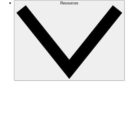
Resources