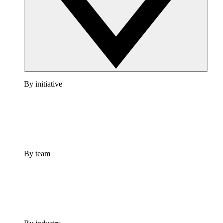
By initiative
By team