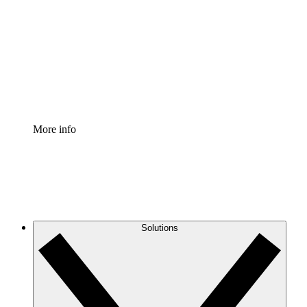
Process Accelerator
Standardize and improve governance of process
documentation.
Enterprise Shield
Add an enhanced layer of fortified security and
granular control.
More info
Solutions