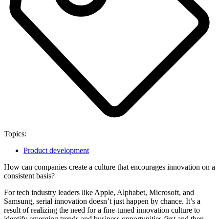
Topics:
Product development
How can companies create a culture that encourages innovation on a
consistent basis?
For tech industry leaders like Apple, Alphabet, Microsoft, and
Samsung, serial innovation doesn’t just happen by chance. It’s a
result of realizing the need for a fine-tuned innovation culture to
identify emerging trends and business opportunities first and then