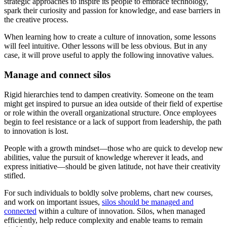
strategic approaches to inspire its people to embrace technology,
spark their curiosity and passion for knowledge, and ease barriers in
the creative process.
When learning how to create a culture of innovation, some lessons
will feel intuitive. Other lessons will be less obvious. But in any
case, it will prove useful to apply the following innovative values.
Manage and connect silos
Rigid hierarchies tend to dampen creativity. Someone on the team
might get inspired to pursue an idea outside of their field of expertise
or role within the overall organizational structure. Once employees
begin to feel resistance or a lack of support from leadership, the path
to innovation is lost.
People with a growth mindset—those who are quick to develop new
abilities, value the pursuit of knowledge wherever it leads, and
express initiative—should be given latitude, not have their creativity
stifled.
For such individuals to boldly solve problems, chart new courses,
and work on important issues,
silos should be managed and
connected
within a culture of innovation. Silos, when managed
efficiently, help reduce complexity and enable teams to remain