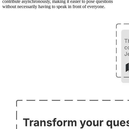
contribute asynchronously, making it easier to pose questions
without necessarily having to speak in front of everyone.