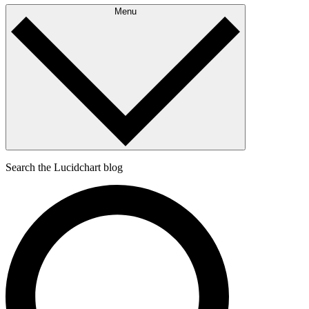
Menu
Search the Lucidchart blog