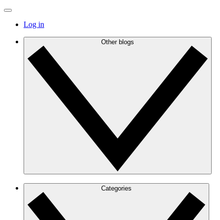
Log in
Other blogs
Categories