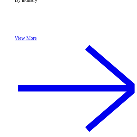
By industry
View More