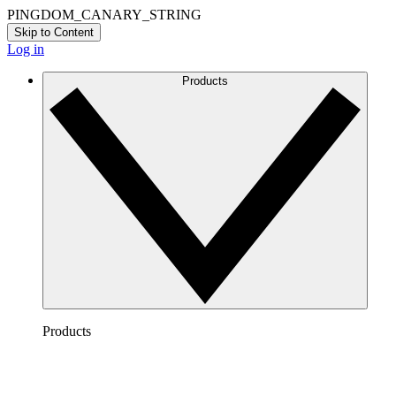
PINGDOM_CANARY_STRING
Skip to Content
Log in
Products
Products