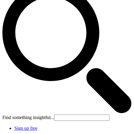
Find something insightful...
Sign up free