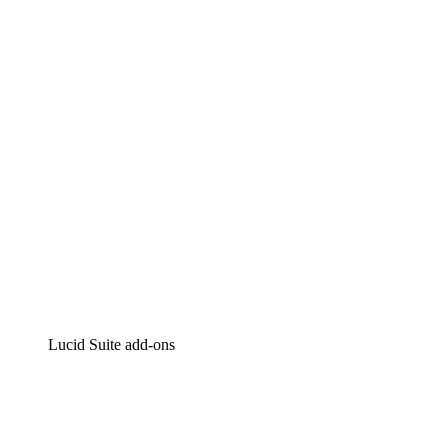
Lucidchart
Intelligent diagramming
Lucidspark
Virtual whiteboarding
airfocus
Product management and roadmapping
Lucid Suite add-ons
Cloud Accelerator
Better understand and plan future changes to your
cloud infrastructure.