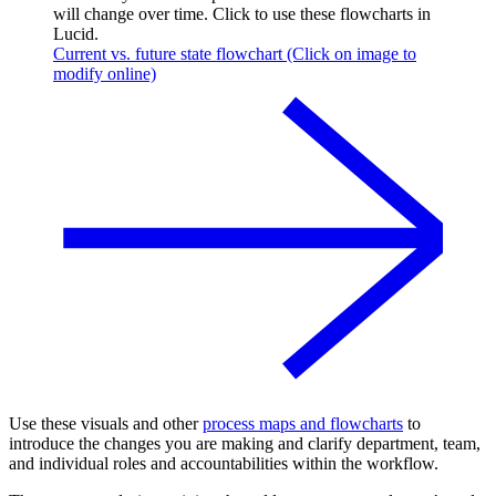
will change over time. Click to use these flowcharts in
Lucid.
Current vs. future state flowchart (Click on image to
modify online)
Use these visuals and other
process maps and flowcharts
to
introduce the changes you are making and clarify department, team,
and individual roles and accountabilities within the workflow.