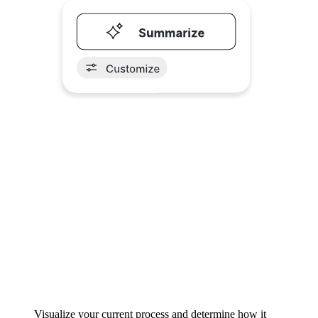
Visualize your current process and determine how it