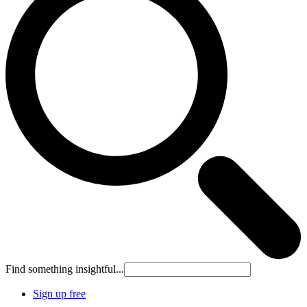
Find something insightful...
Sign up free