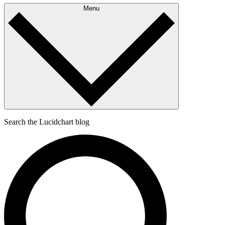
Menu
Search the Lucidchart blog