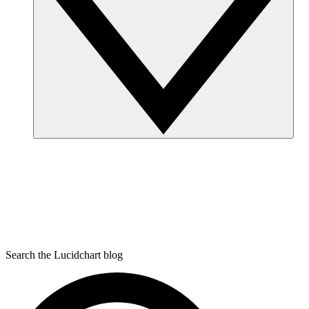
Search the Lucidchart blog