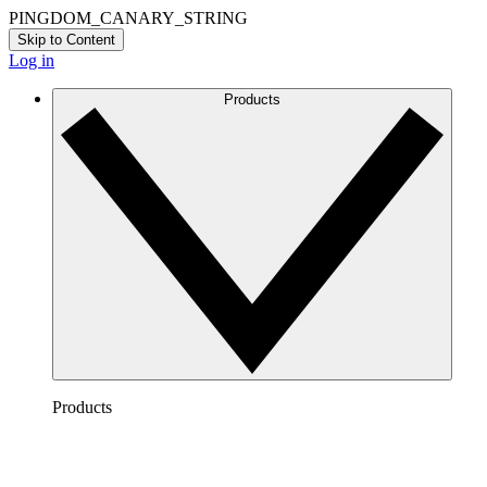
PINGDOM_CANARY_STRING
Skip to Content
Log in
Products
Products