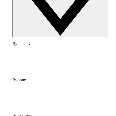
By initiative
By team