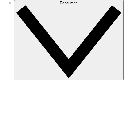
Resources