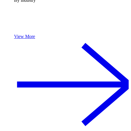
By industry
View More