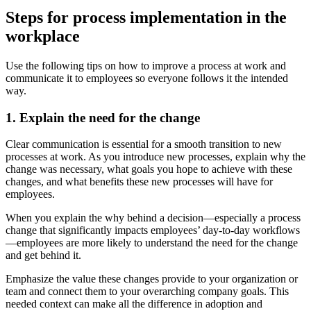
Steps for process implementation in the
workplace
Use the following tips on how to improve a process at work and
communicate it to employees so everyone follows it the intended
way.
1. Explain the need for the change
Clear communication is essential for a smooth transition to new
processes at work. As you introduce new processes, explain why the
change was necessary, what goals you hope to achieve with these
changes, and what benefits these new processes will have for
employees.
When you explain the why behind a decision—especially a process
change that significantly impacts employees’ day-to-day workflows
—employees are more likely to understand the need for the change
and get behind it.
Emphasize the value these changes provide to your organization or
team and connect them to your overarching company goals. This
needed context can make all the difference in adoption and