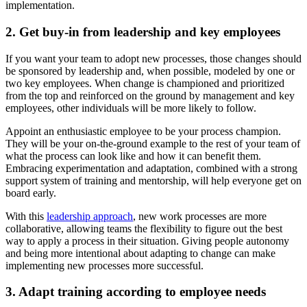
implementation.
2. Get buy-in from leadership and key employees
If you want your team to adopt new processes, those changes should
be sponsored by leadership and, when possible, modeled by one or
two key employees. When change is championed and prioritized
from the top and reinforced on the ground by management and key
employees, other individuals will be more likely to follow.
Appoint an enthusiastic employee to be your process champion.
They will be your on-the-ground example to the rest of your team of
what the process can look like and how it can benefit them.
Embracing experimentation and adaptation, combined with a strong
support system of training and mentorship, will help everyone get on
board early.
With this
leadership approach
, new work processes are more
collaborative, allowing teams the flexibility to figure out the best
way to apply a process in their situation. Giving people autonomy
and being more intentional about adapting to change can make
implementing new processes more successful.
3. Adapt training according to employee needs