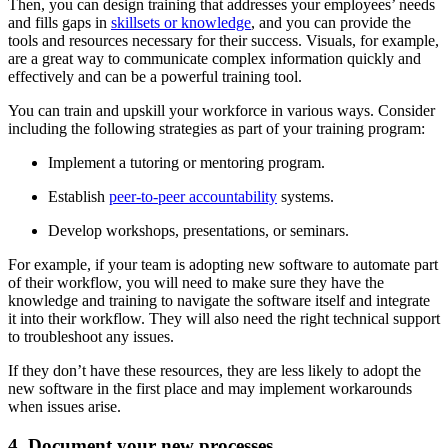
Then, you can design training that addresses your employees’ needs
and fills gaps in
skillsets or knowledge
, and you can provide the
tools and resources necessary for their success. Visuals, for example,
are a great way to communicate complex information quickly and
effectively and can be a powerful training tool.
You can train and upskill your workforce in various ways. Consider
including the following strategies as part of your training program:
Implement a tutoring or mentoring program.
Establish
peer-to-peer accountability
systems.
Develop workshops, presentations, or seminars.
For example, if your team is adopting new software to automate part
of their workflow, you will need to make sure they have the
knowledge and training to navigate the software itself and integrate
it into their workflow. They will also need the right technical support
to troubleshoot any issues.
If they don’t have these resources, they are less likely to adopt the
new software in the first place and may implement workarounds
when issues arise.
4. Document your new processes