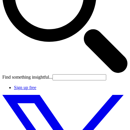
Find something insightful...
Sign up free