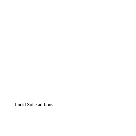
Lucidchart
Intelligent diagramming
Lucidspark
Virtual whiteboarding
airfocus
Product management and roadmapping
Lucid Suite add-ons
Cloud Accelerator
Better understand and plan future changes to your
cloud infrastructure.