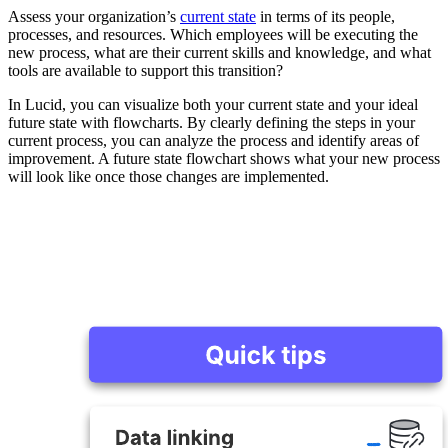
Assess your organization’s
current state
in terms of its people,
processes, and resources. Which employees will be executing the
new process, what are their current skills and knowledge, and what
tools are available to support this transition?
In Lucid, you can visualize both your current state and your ideal
future state with flowcharts. By clearly defining the steps in your
current process, you can analyze the process and identify areas of
improvement. A future state flowchart shows what your new process
will look like once those changes are implemented.