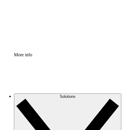
Process Accelerator
Standardize and improve governance of process
documentation.
Enterprise Shield
Add an enhanced layer of fortified security and
granular control.
More info
Solutions