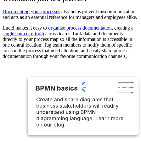
Documenting your processes
also helps prevent miscommunication
and acts as an essential reference for managers and employees alike.
Lucid makes it easy to
organize process documentation
, creating a
single source of truth
across teams. Link data and documents
directly to your process map so all the information is accessible in
one central location. Tag team members to notify them of specific
areas in the process that need attention, and easily share process
documentation through your favorite communication channels.