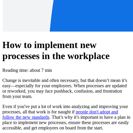
How to implement new
processes in the workplace
Reading time: about 7 min
Change is inevitable and often necessary, but that doesn’t mean it’s
easy—especially for your employees. When processes are updated
or reworked, you may face pushback, confusion, and frustration
from your team.
Even if you've put a lot of work into analyzing and improving your
processes, all that work is for naught if
people don't adopt and
follow the new standards
. That’s why it’s important to have a plan in
place to implement new processes, ensure these processes are easily
accessible, and get employees on board from the start.