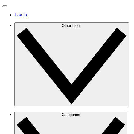
Log in
Other blogs
Categories