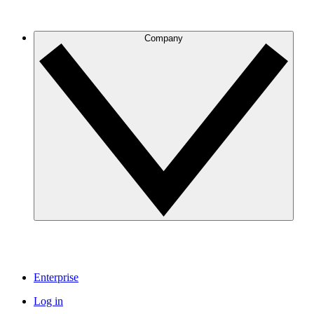
Company
Enterprise
Log in