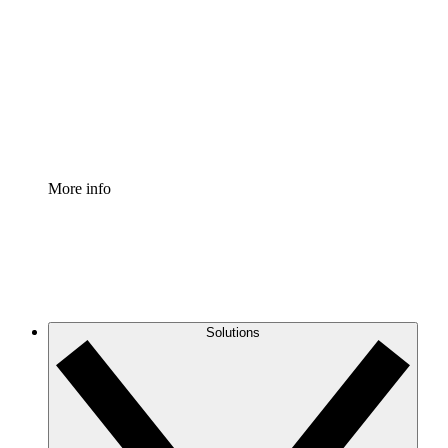
Process Accelerator
Standardize and improve governance of process
documentation.
Enterprise Shield
Add an enhanced layer of fortified security and
granular control.
More info
Solutions