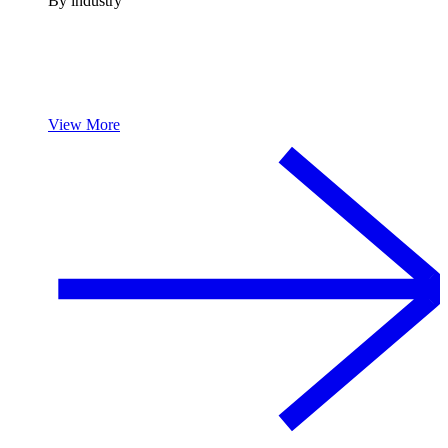
By industry
View More