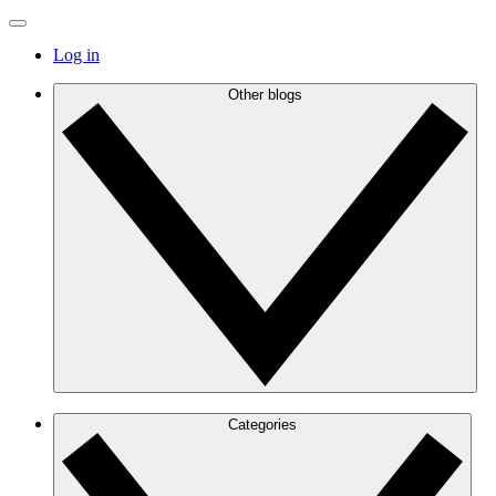
Log in
Other blogs
Categories