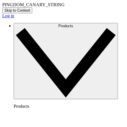
PINGDOM_CANARY_STRING
Skip to Content
Log in
Products
Products