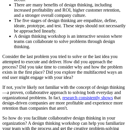
There are many benefits of design thinking, including
increased profitability and ROI, higher customer retention,
and a stronger overall company culture.
The five stages of design thinking are empathize, define,
ideate, prototype, and test. These steps should not necessarily
be approached linearly.
A design thinking workshop is an interactive session where
teams can collaborate to solve problems through design
thinking.
Consider the last problem you tried to solve or the last idea you
attempted to execute and deliver. How did you approach the
process? Did you take time to consider why and how the problem
exists in the first place? Did you explore the multifaceted ways an
end user might engage with your idea?
If not, you're likely not familiar with the concept of design thinking
—a proven, collaborative approach to solving both everyday and
organizational problems. In fact,
research consistently shows
that
design-driven companies are more profitable and experience more
retention than companies that aren't.
So how do you facilitate collaborative design thinking in your
organization? A design thinking workshop can help you familiarize
your team with the process and get the creative problem-solving