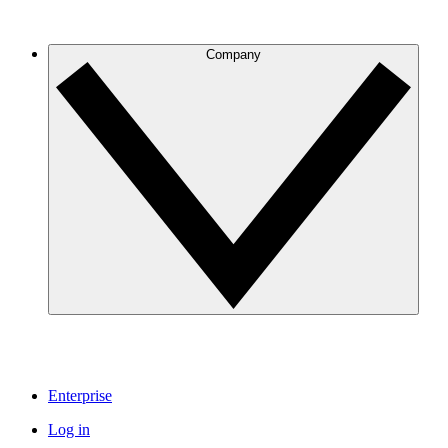
Company
Enterprise
Log in