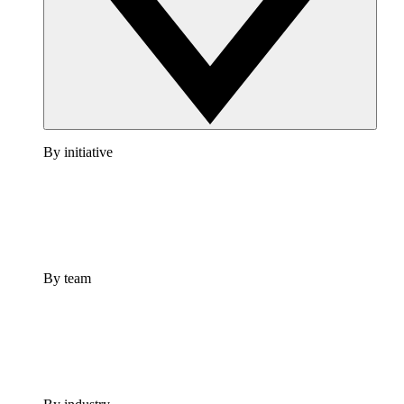
By initiative
By team