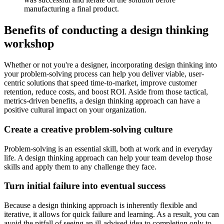
manufacturing a final product.
Benefits of conducting a design thinking
workshop
Whether or not you're a designer, incorporating design thinking into
your problem-solving process can help you deliver viable, user-
centric solutions that speed time-to-market, improve customer
retention, reduce costs, and boost ROI. Aside from those tactical,
metrics-driven benefits, a design thinking approach can have a
positive cultural impact on your organization.
Create a creative problem-solving culture
Problem-solving is an essential skill, both at work and in everyday
life. A design thinking approach can help your team develop those
skills and apply them to any challenge they face.
Turn initial failure into eventual success
Because a design thinking approach is inherently flexible and
iterative, it allows for quick failure and learning. As a result, you can
avoid the pitfall of seeing an ill-advised idea to completion only to