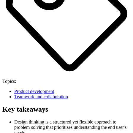
Topics:
Product development
Teamwork and collaboration
Key takeaways
Design thinking is a structured yet flexible approach to
problem-solving that prioritizes understanding the end user's
needs.