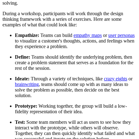
solving.
During a workshop, participants will work through the design
thinking framework with a series of exercises. Here are some
examples of what that could look like:
Empathize:
Teams can build
empathy maps
or
user personas
to visualize a customer's thoughts, actions, and feelings when
they experience a problem.
Define:
Teams should identify the underlying problem, then
create a problem statement that serves as a foundation for the
rest of the session.
Ideate:
Through a variety of techniques, like
crazy eights
or
brainwriting
, teams should come up with as many ideas to
solve the problem as possible, then decide on the best
solution.
Prototype:
Working together, the group will build a low-
fidelity representation of their idea.
Test:
Some team members will act as users to see how they
interact with the prototype, while others will observe.
Together, they can then quickly identify what failed and what
was successful and iterate on the solution before