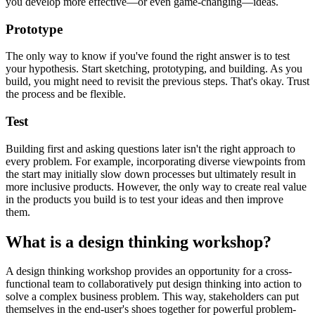
you develop more effective—or even game-changing—ideas.
Prototype
The only way to know if you've found the right answer is to test
your hypothesis. Start sketching, prototyping, and building. As you
build, you might need to revisit the previous steps. That's okay. Trust
the process and be flexible.
Test
Building first and asking questions later isn't the right approach to
every problem. For example, incorporating diverse viewpoints from
the start may initially slow down processes but ultimately result in
more inclusive products. However, the only way to create real value
in the products you build is to test your ideas and then improve
them.
What is a design thinking workshop?
A design thinking workshop provides an opportunity for a cross-
functional team to collaboratively put design thinking into action to
solve a complex business problem. This way, stakeholders can put
themselves in the end-user's shoes together for powerful problem-