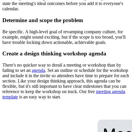
state the meeting's ideal outcomes before you add it to everyone's
calendar.
Determine and scope the problem
Be specific. A high-level goal of revamping company culture, for
example, might sound exciting, but if the scope is too broad, you'll
have trouble locking down actionable, achievable goals.
Create a design thinking workshop agenda
There's no quicker way to derail a meeting or workshop than by
failing to set an
agenda
. Set an outline or schedule for the workshop
and include it in the invite so attendees have time to prepare for each
section. Like your design thinking approach, this agenda can be
flexible, but it's still important to have clear milestones that you can
reference to keep the workshop on track. Our free
meeting agenda
template
is an easy way to start.