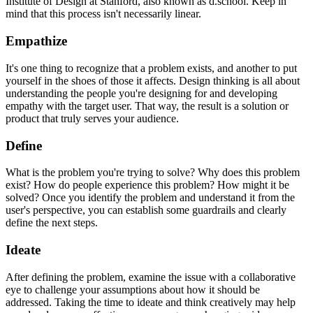
Institute of Design at Stanford, also known as d.school. Keep in
mind that this process isn't necessarily linear.
Empathize
It's one thing to recognize that a problem exists, and another to put
yourself in the shoes of those it affects. Design thinking is all about
understanding the people you're designing for and developing
empathy with the target user. That way, the result is a solution or
product that truly serves your audience.
Define
What is the problem you're trying to solve? Why does this problem
exist? How do people experience this problem? How might it be
solved? Once you identify the problem and understand it from the
user's perspective, you can establish some guardrails and clearly
define the next steps.
Ideate
After defining the problem, examine the issue with a collaborative
eye to challenge your assumptions about how it should be
addressed. Taking the time to ideate and think creatively may help