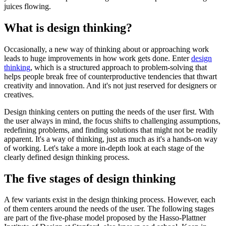
juices flowing.
What is design thinking?
Occasionally, a new way of thinking about or approaching work
leads to huge improvements in how work gets done. Enter
design
thinking
, which is a structured approach to problem-solving that
helps people break free of counterproductive tendencies that thwart
creativity and innovation. And it's not just reserved for designers or
creatives.
Design thinking centers on putting the needs of the user first. With
the user always in mind, the focus shifts to challenging assumptions,
redefining problems, and finding solutions that might not be readily
apparent. It's a way of thinking, just as much as it's a hands-on way
of working. Let's take a more in-depth look at each stage of the
clearly defined design thinking process.
The five stages of design thinking
A few variants exist in the design thinking process. However, each
of them centers around the needs of the user. The following stages
are part of the five-phase model proposed by the Hasso-Plattner