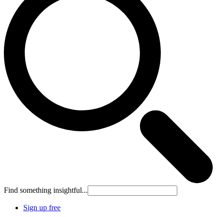
Find something insightful...
Sign up free