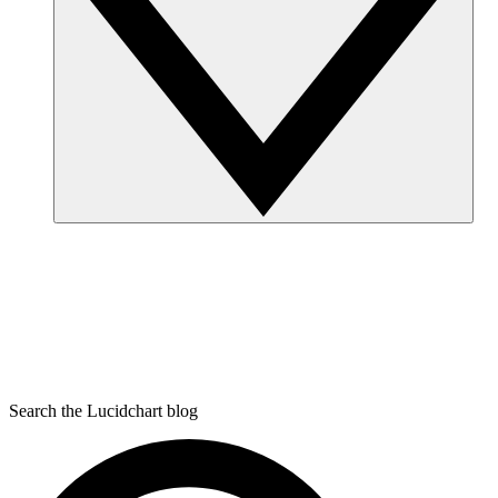
Search the Lucidchart blog