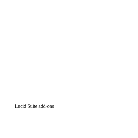
Lucidchart
Intelligent diagramming
Lucidspark
Virtual whiteboarding
airfocus
Product management and roadmapping
Lucid Suite add-ons
Cloud Accelerator
Better understand and plan future changes to your
cloud infrastructure.