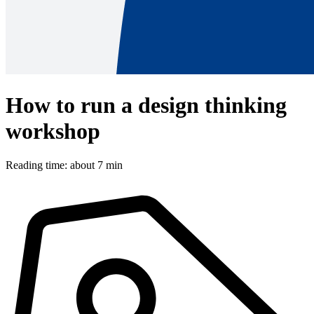
How to run a design thinking
workshop
Reading time: about 7 min