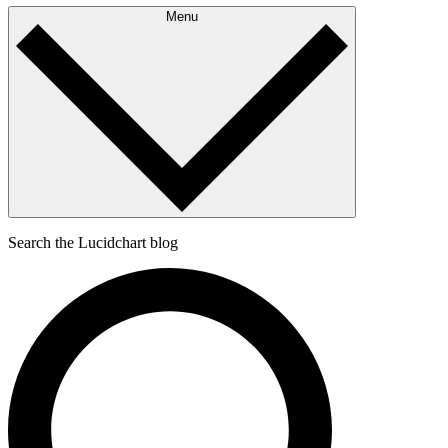
Menu
Search the Lucidchart blog