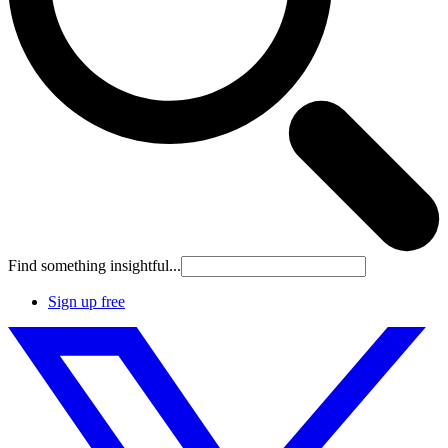
Find something insightful...
Sign up free