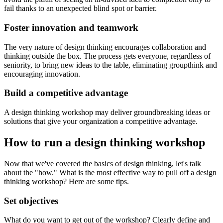
fail thanks to an unexpected blind spot or barrier.
Foster innovation and teamwork
The very nature of design thinking encourages collaboration and
thinking outside the box. The process gets everyone, regardless of
seniority, to bring new ideas to the table, eliminating groupthink and
encouraging innovation.
Build a competitive advantage
A design thinking workshop may deliver groundbreaking ideas or
solutions that give your organization a competitive advantage.
How to run a design thinking workshop
Now that we've covered the basics of design thinking, let's talk
about the "how." What is the most effective way to pull off a design
thinking workshop? Here are some tips.
Set objectives
What do you want to get out of the workshop? Clearly define and