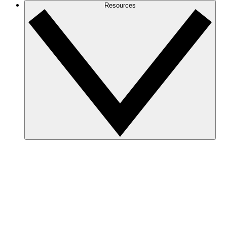
Resources