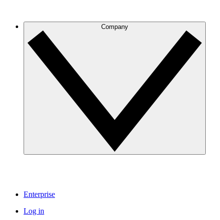
Company
Enterprise
Log in