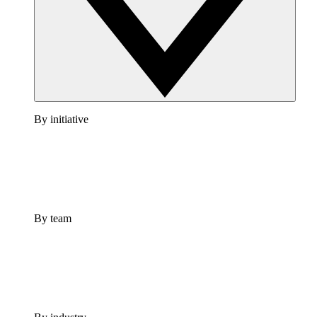
By initiative
By team