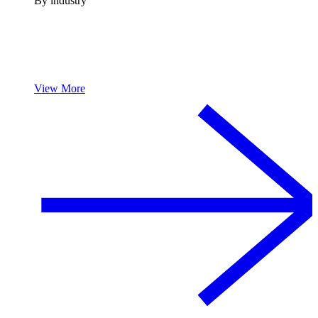
By industry
View More