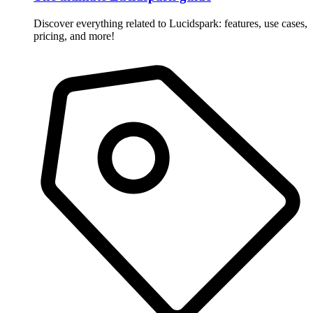
Discover everything related to Lucidspark: features, use cases,
pricing, and more!