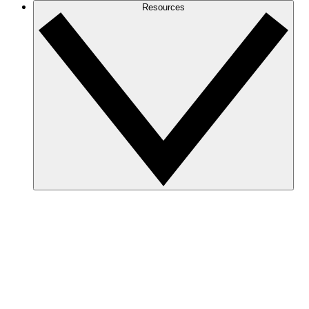
Resources