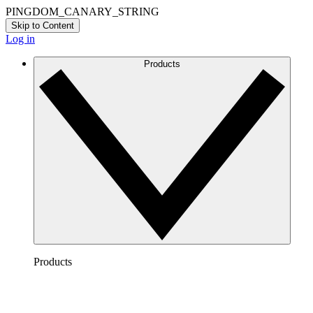
PINGDOM_CANARY_STRING
Skip to Content
Log in
Products
Products