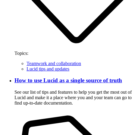
Topics:
Teamwork and collaboration
Lucid tips and updates
How to use Lucid as a single source of truth
See our list of tips and features to help you get the most out of
Lucid and make it a place where you and your team can go to
find up-to-date documentation.