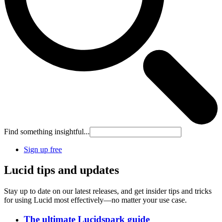
Find something insightful...
Sign up free
Lucid tips and updates
Stay up to date on our latest releases, and get insider tips and tricks
for using Lucid most effectively—no matter your use case.
The ultimate Lucidspark guide