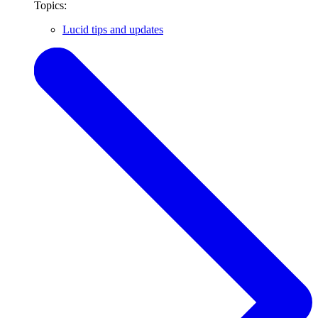
Topics:
Lucid tips and updates