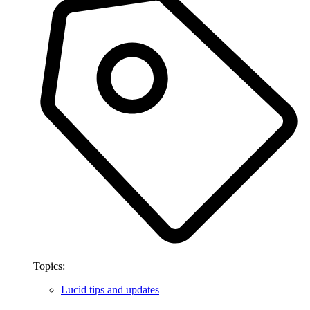
Topics:
Lucid tips and updates