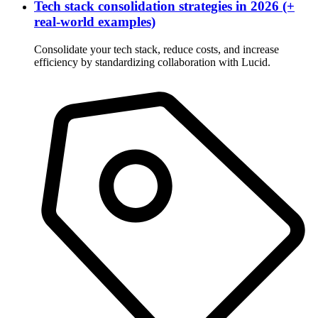
Tech stack consolidation strategies in 2026 (+
real-world examples)
Consolidate your tech stack, reduce costs, and increase
efficiency by standardizing collaboration with Lucid.