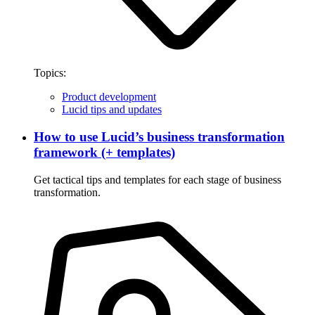
Topics:
Product development
Lucid tips and updates
How to use Lucid’s business transformation
framework (+ templates)
Get tactical tips and templates for each stage of business
transformation.