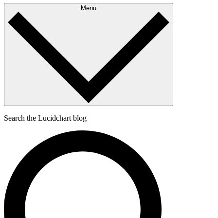
Menu
Search the Lucidchart blog