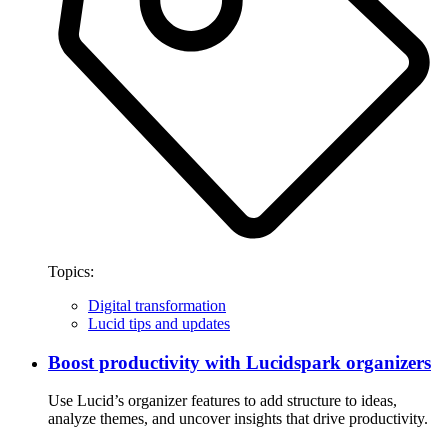
Topics:
Digital transformation
Lucid tips and updates
Boost productivity with Lucidspark organizers
Use Lucid’s organizer features to add structure to ideas,
analyze themes, and uncover insights that drive productivity.