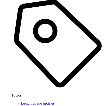
Topics:
Lucid tips and updates