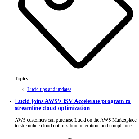
Topics:
Lucid tips and updates
Lucid joins AWS’s ISV Accelerate program to
streamline cloud optimization
AWS customers can purchase Lucid on the AWS Marketplace
to streamline cloud optimization, migration, and compliance.