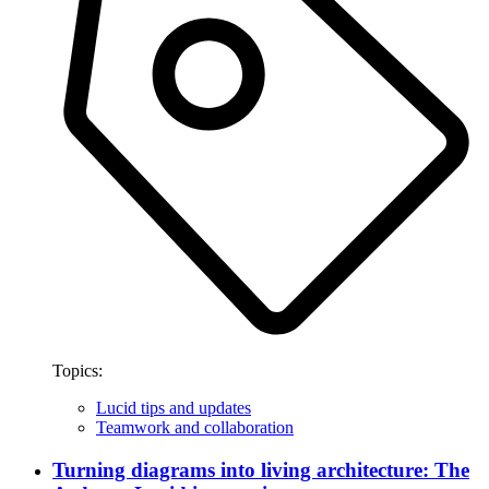
Topics:
Lucid tips and updates
Teamwork and collaboration
Turning diagrams into living architecture: The