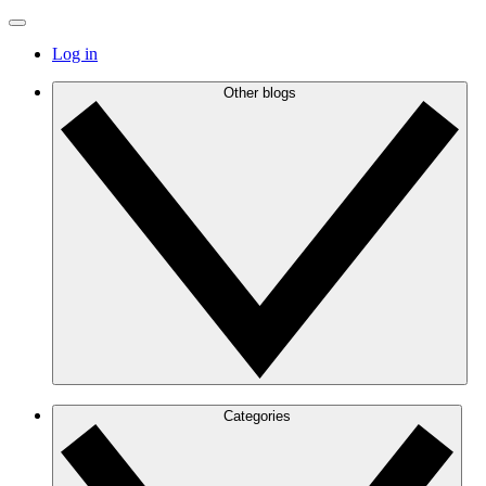
Log in
Other blogs
Categories