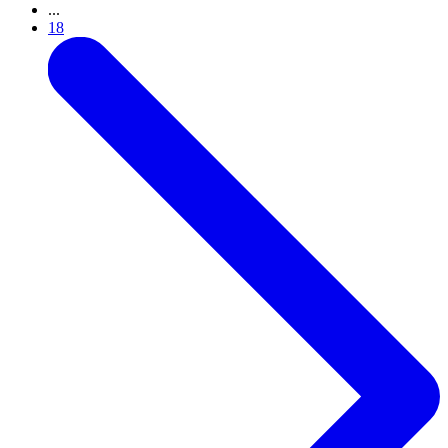
...
18