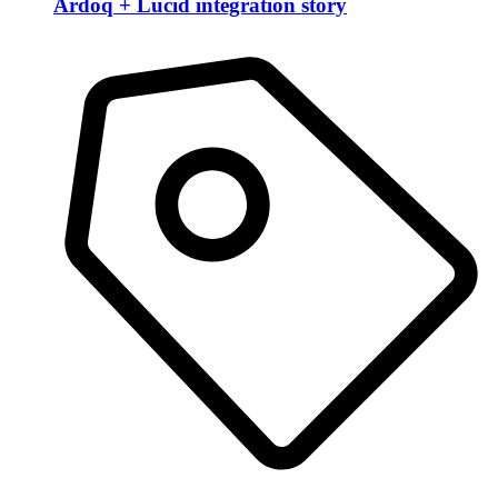
Ardoq + Lucid integration story