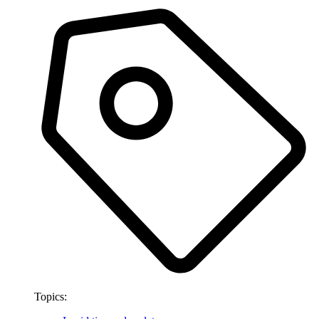
Topics: