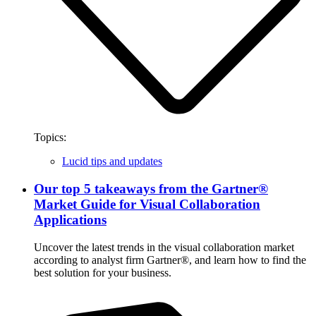
Topics:
Lucid tips and updates
Our top 5 takeaways from the Gartner®
Market Guide for Visual Collaboration
Applications
Uncover the latest trends in the visual collaboration market
according to analyst firm Gartner®, and learn how to find the
best solution for your business.