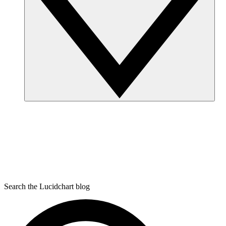
Search the Lucidchart blog