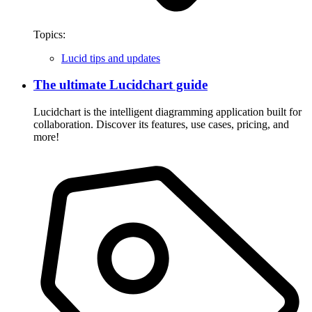
Topics:
Lucid tips and updates
The ultimate Lucidchart guide
Lucidchart is the intelligent diagramming application built for
collaboration. Discover its features, use cases, pricing, and
more!