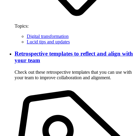
Topics:
Digital transformation
Lucid tips and updates
Retrospective templates to reflect and align with
your team
Check out these retrospective templates that you can use with
your team to improve collaboration and alignment.