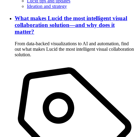
Lucid tips and updates
Ideation and strategy
What makes Lucid the most intelligent visual
collaboration solution—and why does it
matter?
From data-backed visualizations to AI and automation, find
out what makes Lucid the most intelligent visual collaboration
solution.