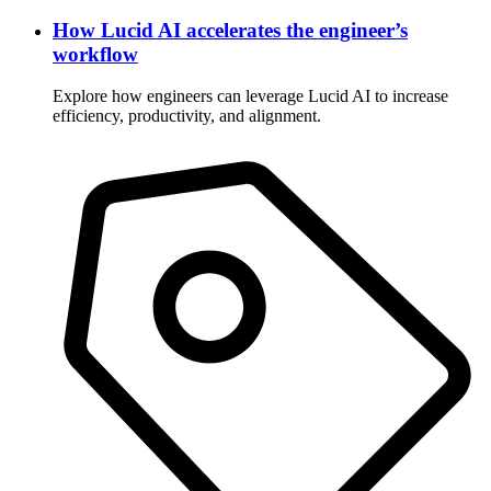
How Lucid AI accelerates the engineer’s
workflow
Explore how engineers can leverage Lucid AI to increase
efficiency, productivity, and alignment.