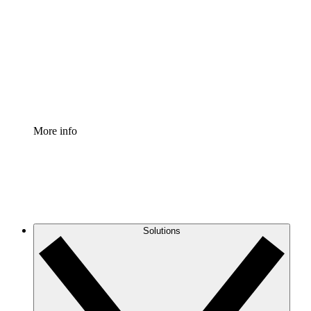
Process Accelerator
Standardize and improve governance of process
documentation.
Enterprise Shield
Add an enhanced layer of fortified security and
granular control.
More info
Solutions