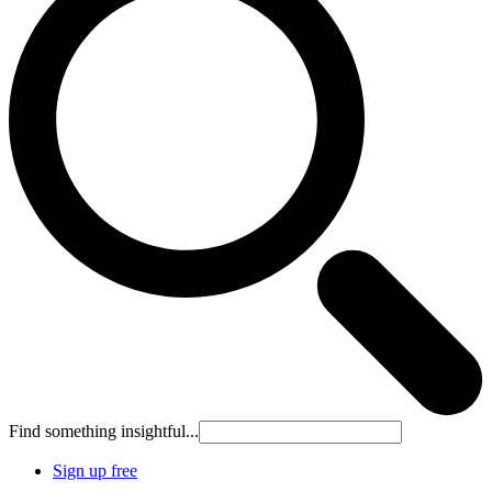
Find something insightful...
Sign up free