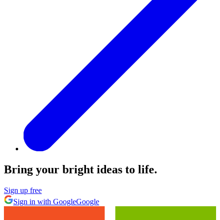
Bring your bright ideas to life.
Sign up free
Sign in with Google
Google