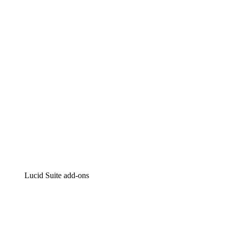
Lucidchart
Intelligent diagramming
Lucidspark
Virtual whiteboarding
airfocus
Product management and roadmapping
Lucid Suite add-ons
Cloud Accelerator
Better understand and plan future changes to your
cloud infrastructure.