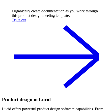
Organically create documentation as you work through
this product design meeting template.
Try it out
Product design in Lucid
Lucid offers powerful product design software capabilities. From