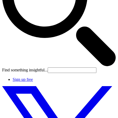
Find something insightful...
Sign up free