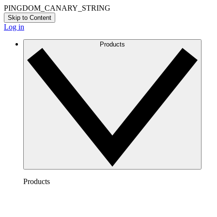
PINGDOM_CANARY_STRING
Skip to Content
Log in
Products
Products