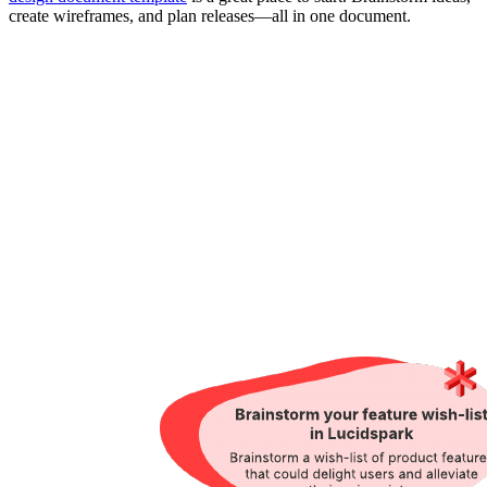
create wireframes, and plan releases—all in one document.