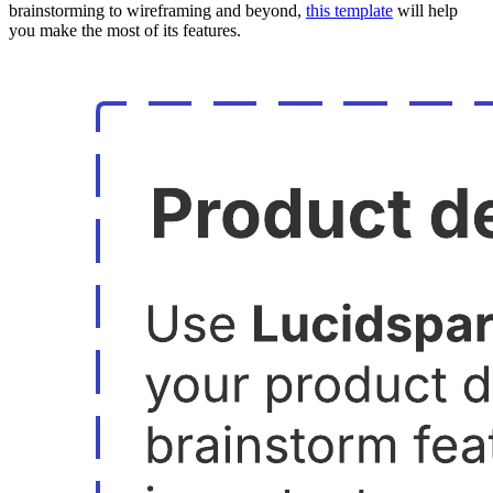
brainstorming to wireframing and beyond,
this template
will help
you make the most of its features.