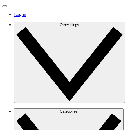
Log in
Other blogs
Categories