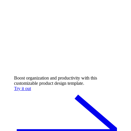
Boost organization and productivity with this
customizable product design template.
Try it out