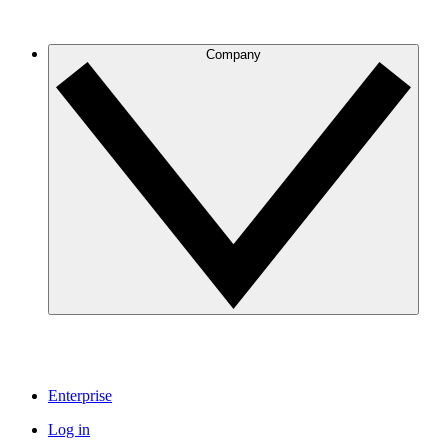
Company
Enterprise
Log in