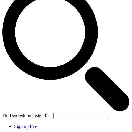
Find something insightful...
Sign up free