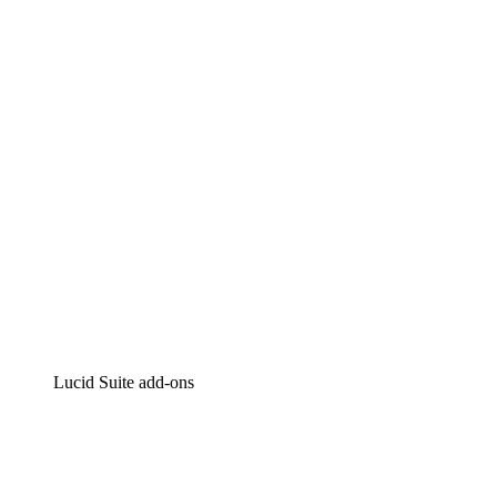
Lucidchart
Intelligent diagramming
Lucidspark
Virtual whiteboarding
airfocus
Product management and roadmapping
Lucid Suite add-ons
Cloud Accelerator
Better understand and plan future changes to your
cloud infrastructure.