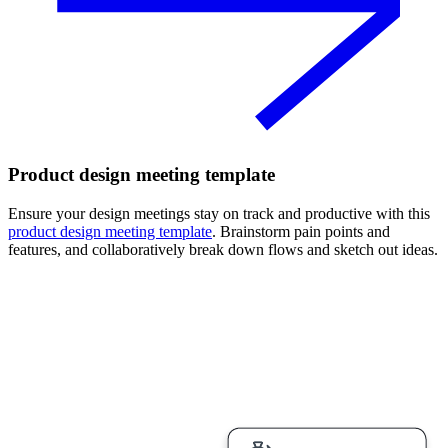
Product design meeting template
Ensure your design meetings stay on track and productive with this
product design meeting template
. Brainstorm pain points and
features, and collaboratively break down flows and sketch out ideas.