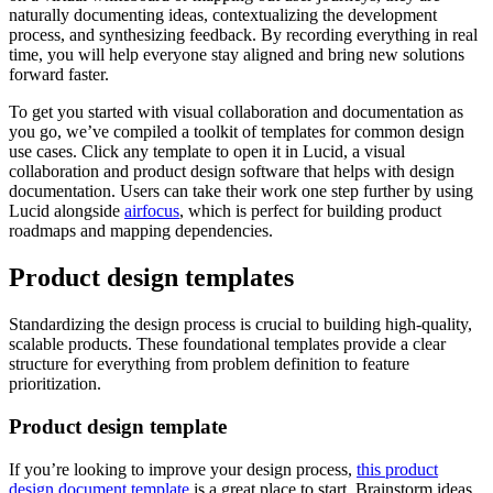
naturally documenting ideas, contextualizing the development
process, and synthesizing feedback. By recording everything in real
time, you will help everyone stay aligned and bring new solutions
forward faster.
To get you started with visual collaboration and documentation as
you go, we’ve compiled a toolkit of templates for common design
use cases. Click any template to open it in Lucid, a visual
collaboration and product design software that helps with design
documentation. Users can take their work one step further by using
Lucid alongside
airfocus
, which is perfect for building product
roadmaps and mapping dependencies.
Product design templates
Standardizing the design process is crucial to building high-quality,
scalable products. These foundational templates provide a clear
structure for everything from problem definition to feature
prioritization.
Product design template
If you’re looking to improve your design process,
this product
design document template
is a great place to start. Brainstorm ideas,