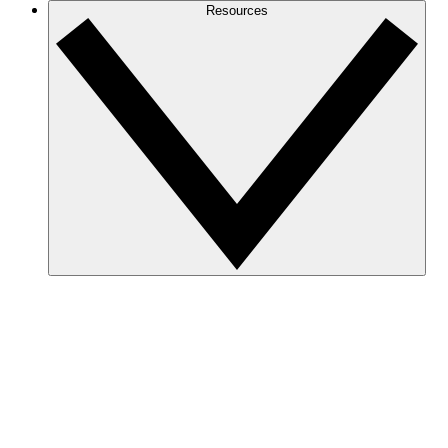
Resources