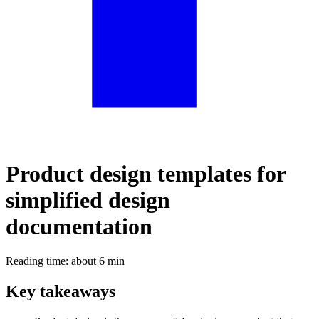
Product design templates for
simplified design
documentation
Reading time: about 6 min
Key takeaways