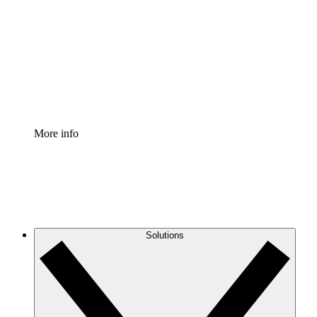
Process Accelerator
Standardize and improve governance of process
documentation.
Enterprise Shield
Add an enhanced layer of fortified security and
granular control.
More info
Solutions