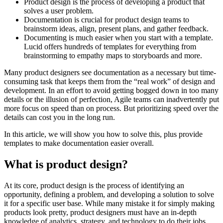
Product design is the process of developing a product that
solves a user problem.
Documentation is crucial for product design teams to
brainstorm ideas, align, present plans, and gather feedback.
Documenting is much easier when you start with a template.
Lucid offers hundreds of templates for everything from
brainstorming to empathy maps to storyboards and more.
Many product designers see documentation as a necessary but time-
consuming task that keeps them from the “real work” of design and
development. In an effort to avoid getting bogged down in too many
details or the illusion of perfection, Agile teams can inadvertently put
more focus on speed than on process. But prioritizing speed over the
details can cost you in the long run.
In this article, we will show you how to solve this, plus provide
templates to make documentation easier overall.
What is product design?
At its core, product design is the process of identifying an
opportunity, defining a problem, and developing a solution to solve
it for a specific user base. While many mistake it for simply making
products look pretty, product designers must have an in-depth
knowledge of analytics, strategy, and technology to do their jobs