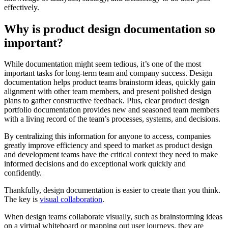
effectively.
Why is product design documentation so
important?
While documentation might seem tedious, it’s one of the most
important tasks for long-term team and company success. Design
documentation helps product teams brainstorm ideas, quickly gain
alignment with other team members, and present polished design
plans to gather constructive feedback. Plus, clear product design
portfolio documentation provides new and seasoned team members
with a living record of the team’s processes, systems, and decisions.
By centralizing this information for anyone to access, companies
greatly improve efficiency and speed to market as product design
and development teams have the critical context they need to make
informed decisions and do exceptional work quickly and
confidently.
Thankfully, design documentation is easier to create than you think.
The key is
visual collaboration
.
When design teams collaborate visually, such as brainstorming ideas
on a virtual whiteboard or mapping out user journeys, they are