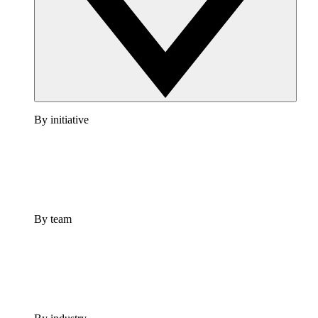
By initiative
By team