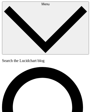
Menu
Search the Lucidchart blog