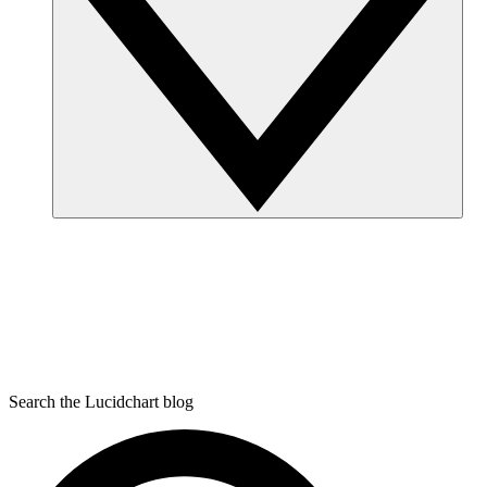
Search the Lucidchart blog