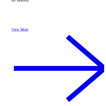
By industry
View More